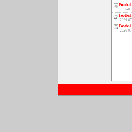
Footbal
2026-07
Footbal
2026-07
Footbal
2026-07