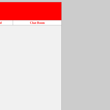
ad
Chat Room