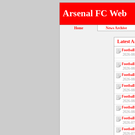
Arsenal FC Web
Home
News Archive
Latest A
Footbal
2026-08
Footbal
2026-08
Footbal
2026-08
Footbal
2026-08
Footbal
2026-08
Footbal
2026-08
Footbal
2026-07
Footbal
2026-07