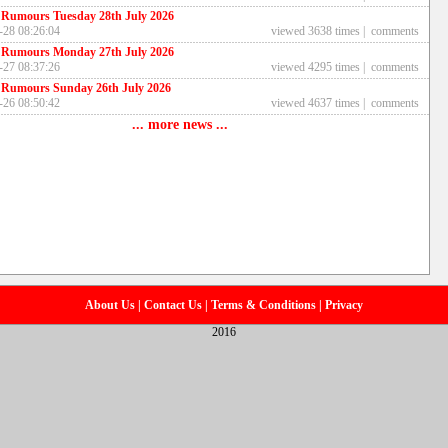
l Rumours Tuesday 28th July 2026
-28 08:26:04
viewed 3638 times |
comments
l Rumours Monday 27th July 2026
-27 08:37:26
viewed 4295 times |
comments
l Rumours Sunday 26th July 2026
-26 08:50:42
viewed 4637 times |
comments
... more news ...
About Us
|
Contact Us
|
Terms & Conditions
|
Privacy
2016