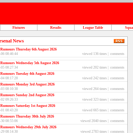
Fixtures
Results
League Table
Squ
rsenal News
l Rumours Thursday 6th August 2026
-06 08:46:44
viewed 136 times |
comments
l Rumours Wednesday 5th August 2026
-05 08:27:34
viewed 202 times |
comments
l Rumours Tuesday 4th August 2026
-04 08:17:28
viewed 242 times |
comments
l Rumours Monday 3rd August 2026
-03 08:10:38
viewed 264 times |
comments
l Rumours Sunday 2nd August 2026
-02 09:26:33
viewed 323 times |
comments
l Rumours Saturday 1st August 2026
-01 08:43:20
viewed 665 times |
comments
l Rumours Thursday 30th July 2026
-30 08:55:06
viewed 2040 times |
comments
l Rumours Wednesday 29th July 2026
-29 08:14:30
viewed 2783 times |
comments