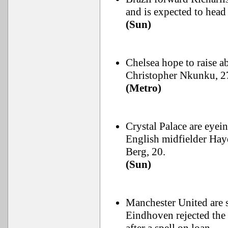
and is expected to head
(Sun)
Chelsea hope to raise 
Christopher Nkunku, 27
(Metro)
Crystal Palace are eye
English midfielder Hay
Berg, 20.
(Sun)
Manchester United are s
Eindhoven rejected the