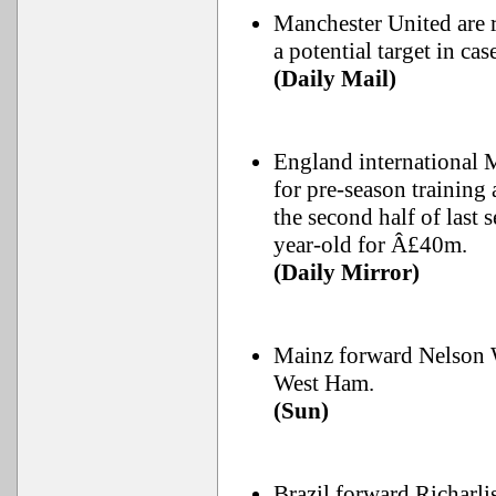
Manchester United are r
a potential target in c
(Daily Mail)
England international 
for pre-season training
the second half of last 
year-old for Â£40m.
(Daily Mirror)
Mainz forward Nelson W
West Ham.
(Sun)
Brazil forward Richarli