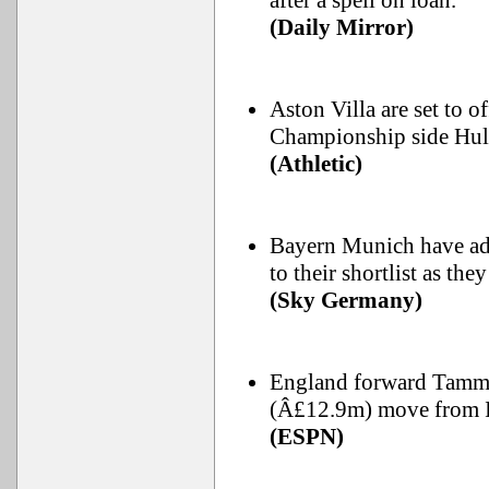
after a spell on loan.
(Daily Mirror)
Aston Villa are set to 
Championship side Hull
(Athletic)
Bayern Munich have ad
to their shortlist as the
(Sky Germany)
England forward Tammy
(Â£12.9m) move from It
(ESPN)