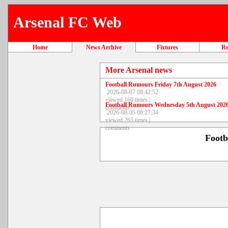
Arsenal FC Web
Home
News Archive
Fixtures
Re
More Arsenal news
Football Rumours Friday 7th August 2026
2026-08-07 08:42:52
viewed 160 times |
Football Rumours Wednesday 5th August 202
comments
2026-08-05 08:27:34
viewed 265 times |
comments
Footb