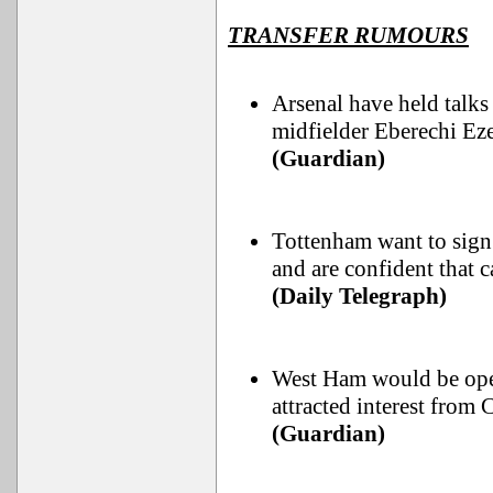
TRANSFER RUMOURS
Arsenal have held talks
midfielder Eberechi Eze
(Guardian)
Tottenham want to si
and are confident that 
(Daily Telegraph)
West Ham would be ope
attracted interest from
(Guardian)