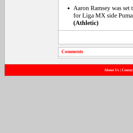
Aaron Ramsey was set t
for Liga MX side Pu
(Athletic)
Comments
About Us
|
Contac