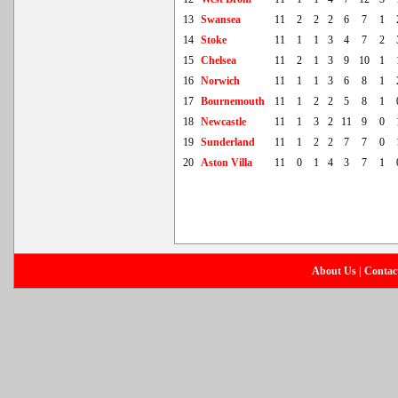
13
Swansea
11
2
2
2
6
7
1
14
Stoke
11
1
1
3
4
7
2
15
Chelsea
11
2
1
3
9
10
1
16
Norwich
11
1
1
3
6
8
1
17
Bournemouth
11
1
2
2
5
8
1
18
Newcastle
11
1
3
2
11
9
0
19
Sunderland
11
1
2
2
7
7
0
20
Aston Villa
11
0
1
4
3
7
1
About Us
|
Contac