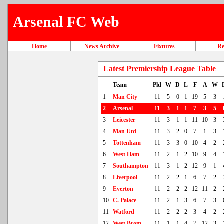
Arsenal FC Web
Home
News Archive
Fixtures
Re
Latest Premiership League Table
Team
Pld
W
D
L
F
A
W
1
Man City
11
5
0
1
19
5
3
2
Arsenal
11
3
1
1
7
3
5
3
Leicester
11
3
1
1
11
10
3
4
Man Utd
11
3
2
0
7
1
3
5
Tottenham
11
3
3
0
10
4
2
6
West Ham
11
2
1
2
10
9
4
7
Southampton
11
3
1
2
12
9
1
8
Liverpool
11
2
2
1
6
7
2
9
Everton
11
2
2
2
12
11
2
10
C. Palace
11
2
1
3
6
7
3
11
Watford
11
2
2
2
3
4
2
12
West Brom
11
1
1
4
7
12
3