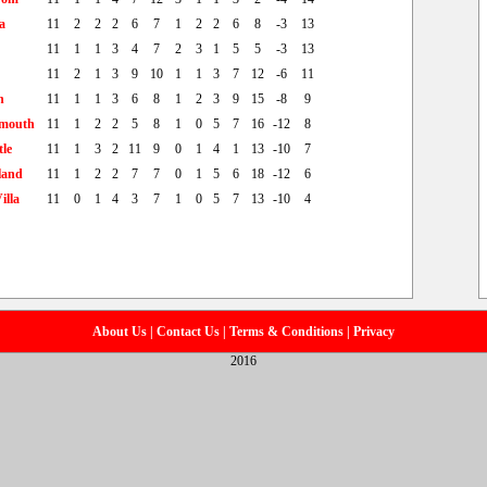
a
11
2
2
2
6
7
1
2
2
6
8
-3
13
11
1
1
3
4
7
2
3
1
5
5
-3
13
11
2
1
3
9
10
1
1
3
7
12
-6
11
h
11
1
1
3
6
8
1
2
3
9
15
-8
9
mouth
11
1
2
2
5
8
1
0
5
7
16
-12
8
le
11
1
3
2
11
9
0
1
4
1
13
-10
7
land
11
1
2
2
7
7
0
1
5
6
18
-12
6
illa
11
0
1
4
3
7
1
0
5
7
13
-10
4
About Us
|
Contact Us
|
Terms & Conditions
|
Privacy
2016