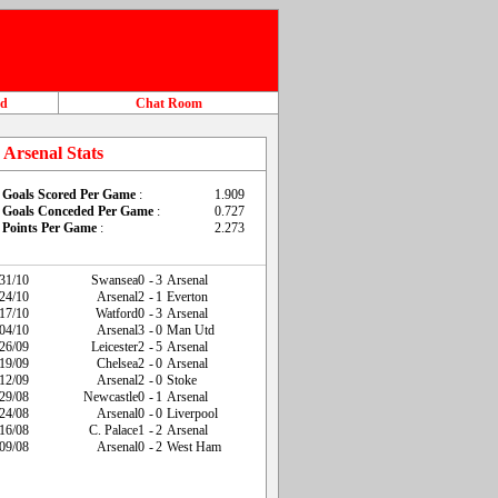
ad
Chat Room
Arsenal Stats
Goals Scored Per Game
:
1.909
Goals Conceded Per Game
:
0.727
Points Per Game
:
2.273
31/10
Swansea
0
-
3
Arsenal
24/10
Arsenal
2
-
1
Everton
17/10
Watford
0
-
3
Arsenal
04/10
Arsenal
3
-
0
Man Utd
26/09
Leicester
2
-
5
Arsenal
19/09
Chelsea
2
-
0
Arsenal
12/09
Arsenal
2
-
0
Stoke
29/08
Newcastle
0
-
1
Arsenal
24/08
Arsenal
0
-
0
Liverpool
16/08
C. Palace
1
-
2
Arsenal
09/08
Arsenal
0
-
2
West Ham