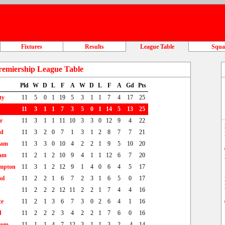
Fixtures
Results
League Table
Squ
remiership League Table
Pld
W
D
L
F
A
W
D
L
F
A
Gd
Pts
ty
11
5
0
1
19
5
3
1
1
7
4
17
25
11
3
1
1
7
3
5
0
1
14
5
13
25
r
11
3
1
1
11
10
3
3
0
12
9
4
22
td
11
3
2
0
7
1
3
1
2
8
7
7
21
ham
11
3
3
0
10
4
2
2
1
9
5
10
20
am
11
2
1
2
10
9
4
1
1
12
6
7
20
mpton
11
3
1
2
12
9
1
4
0
6
4
5
17
ol
11
2
2
1
6
7
2
3
1
6
5
0
17
n
11
2
2
2
12
11
2
2
1
7
4
4
16
ce
11
2
1
3
6
7
3
0
2
6
4
1
16
d
11
2
2
2
3
4
2
2
1
7
6
0
16
rom
11
1
1
4
7
12
3
1
1
3
2
-4
14