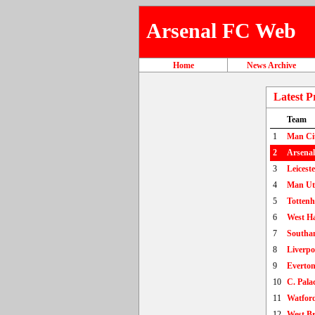
Arsenal FC Web
Home
News Archive
Latest P
Team
1
Man Ci
2
Arsenal
3
Leiceste
4
Man U
5
Totten
6
West H
7
Southa
8
Liverpo
9
Everto
10
C. Pala
11
Watfor
12
West B