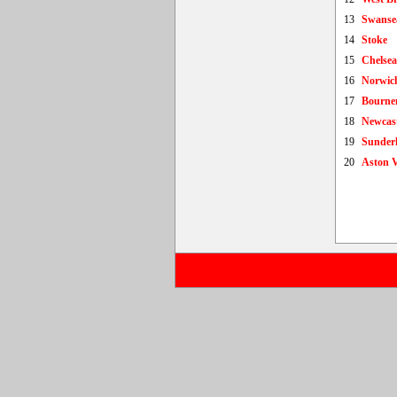
13
Swanse
14
Stoke
15
Chelsea
16
Norwic
17
Bourne
18
Newcast
19
Sunder
20
Aston V