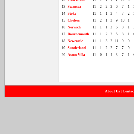
13
Swansea
11
2
2
2
6
7
1
14
Stoke
11
1
1
3
4
7
2
15
Chelsea
11
2
1
3
9
10
1
16
Norwich
11
1
1
3
6
8
1
17
Bournemouth
11
1
2
2
5
8
1
18
Newcastle
11
1
3
2
11
9
0
19
Sunderland
11
1
2
2
7
7
0
20
Aston Villa
11
0
1
4
3
7
1
About Us
|
Contac