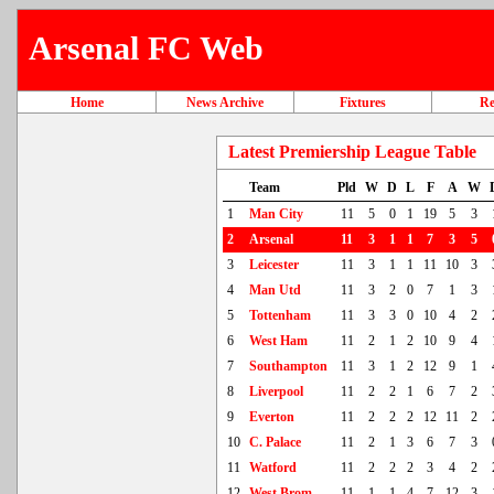
Arsenal FC Web
Home
News Archive
Fixtures
Re
Latest Premiership League Table
Team
Pld
W
D
L
F
A
W
1
Man City
11
5
0
1
19
5
3
2
Arsenal
11
3
1
1
7
3
5
3
Leicester
11
3
1
1
11
10
3
4
Man Utd
11
3
2
0
7
1
3
5
Tottenham
11
3
3
0
10
4
2
6
West Ham
11
2
1
2
10
9
4
7
Southampton
11
3
1
2
12
9
1
8
Liverpool
11
2
2
1
6
7
2
9
Everton
11
2
2
2
12
11
2
10
C. Palace
11
2
1
3
6
7
3
11
Watford
11
2
2
2
3
4
2
12
West Brom
11
1
1
4
7
12
3