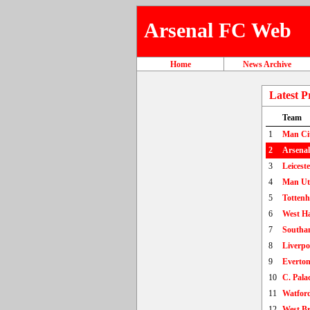
Arsenal FC Web
Home
News Archive
Latest P
Team
1
Man Ci
2
Arsenal
3
Leiceste
4
Man U
5
Totten
6
West H
7
Southa
8
Liverpo
9
Everto
10
C. Pala
11
Watfor
12
West B