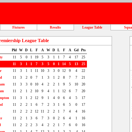
Fixtures
Results
League Table
Squ
remiership League Table
Pld
W
D
L
F
A
W
D
L
F
A
Gd
Pts
ty
11
5
0
1
19
5
3
1
1
7
4
17
25
11
3
1
1
7
3
5
0
1
14
5
13
25
r
11
3
1
1
11
10
3
3
0
12
9
4
22
td
11
3
2
0
7
1
3
1
2
8
7
7
21
ham
11
3
3
0
10
4
2
2
1
9
5
10
20
am
11
2
1
2
10
9
4
1
1
12
6
7
20
mpton
11
3
1
2
12
9
1
4
0
6
4
5
17
ol
11
2
2
1
6
7
2
3
1
6
5
0
17
n
11
2
2
2
12
11
2
2
1
7
4
4
16
ce
11
2
1
3
6
7
3
0
2
6
4
1
16
d
11
2
2
2
3
4
2
2
1
7
6
0
16
rom
11
1
1
4
7
12
3
1
1
3
2
-4
14