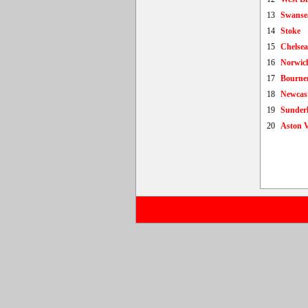
13
Swanse
14
Stoke
15
Chelsea
16
Norwic
17
Bourne
18
Newcast
19
Sunder
20
Aston V