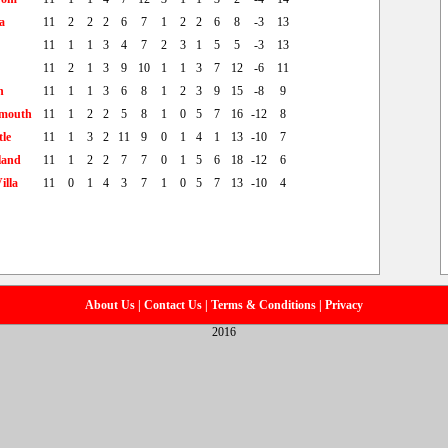
a
11
2
2
2
6
7
1
2
2
6
8
-3
13
11
1
1
3
4
7
2
3
1
5
5
-3
13
11
2
1
3
9
10
1
1
3
7
12
-6
11
h
11
1
1
3
6
8
1
2
3
9
15
-8
9
mouth
11
1
2
2
5
8
1
0
5
7
16
-12
8
le
11
1
3
2
11
9
0
1
4
1
13
-10
7
land
11
1
2
2
7
7
0
1
5
6
18
-12
6
illa
11
0
1
4
3
7
1
0
5
7
13
-10
4
About Us
|
Contact Us
|
Terms & Conditions
|
Privacy
2016