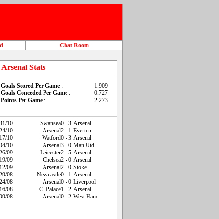
ad
Chat Room
Arsenal Stats
Goals Scored Per Game
:
1.909
Goals Conceded Per Game
:
0.727
Points Per Game
:
2.273
31/10
Swansea
0
-
3
Arsenal
24/10
Arsenal
2
-
1
Everton
17/10
Watford
0
-
3
Arsenal
04/10
Arsenal
3
-
0
Man Utd
26/09
Leicester
2
-
5
Arsenal
19/09
Chelsea
2
-
0
Arsenal
12/09
Arsenal
2
-
0
Stoke
29/08
Newcastle
0
-
1
Arsenal
24/08
Arsenal
0
-
0
Liverpool
16/08
C. Palace
1
-
2
Arsenal
09/08
Arsenal
0
-
2
West Ham