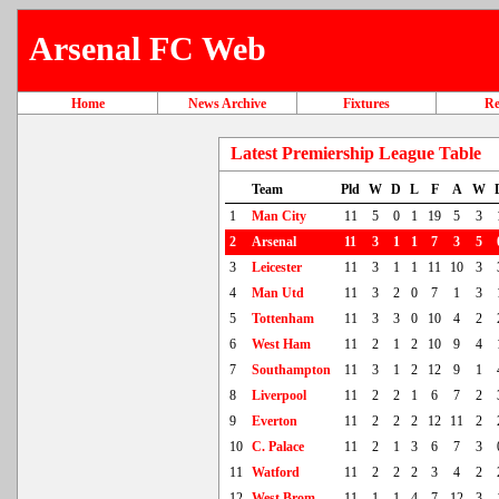
Arsenal FC Web
Home
News Archive
Fixtures
Re
Latest Premiership League Table
Team
Pld
W
D
L
F
A
W
1
Man City
11
5
0
1
19
5
3
2
Arsenal
11
3
1
1
7
3
5
3
Leicester
11
3
1
1
11
10
3
4
Man Utd
11
3
2
0
7
1
3
5
Tottenham
11
3
3
0
10
4
2
6
West Ham
11
2
1
2
10
9
4
7
Southampton
11
3
1
2
12
9
1
8
Liverpool
11
2
2
1
6
7
2
9
Everton
11
2
2
2
12
11
2
10
C. Palace
11
2
1
3
6
7
3
11
Watford
11
2
2
2
3
4
2
12
West Brom
11
1
1
4
7
12
3