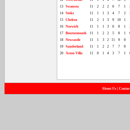
13
Swansea
11
2
2
2
6
7
1
14
Stoke
11
1
1
3
4
7
2
15
Chelsea
11
2
1
3
9
10
1
16
Norwich
11
1
1
3
6
8
1
17
Bournemouth
11
1
2
2
5
8
1
18
Newcastle
11
1
3
2
11
9
0
19
Sunderland
11
1
2
2
7
7
0
20
Aston Villa
11
0
1
4
3
7
1
About Us
|
Contac