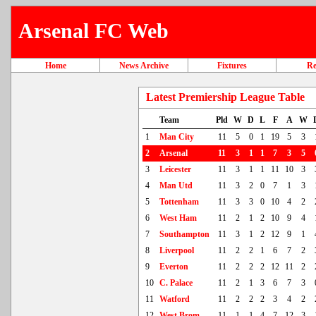
Arsenal FC Web
Home
News Archive
Fixtures
Re
Latest Premiership League Table
Team
Pld
W
D
L
F
A
W
1
Man City
11
5
0
1
19
5
3
2
Arsenal
11
3
1
1
7
3
5
3
Leicester
11
3
1
1
11
10
3
4
Man Utd
11
3
2
0
7
1
3
5
Tottenham
11
3
3
0
10
4
2
6
West Ham
11
2
1
2
10
9
4
7
Southampton
11
3
1
2
12
9
1
8
Liverpool
11
2
2
1
6
7
2
9
Everton
11
2
2
2
12
11
2
10
C. Palace
11
2
1
3
6
7
3
11
Watford
11
2
2
2
3
4
2
12
West Brom
11
1
1
4
7
12
3