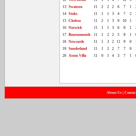
13
Swansea
11
2
2
2
6
7
1
14
Stoke
11
1
1
3
4
7
2
15
Chelsea
11
2
1
3
9
10
1
16
Norwich
11
1
1
3
6
8
1
17
Bournemouth
11
1
2
2
5
8
1
18
Newcastle
11
1
3
2
11
9
0
19
Sunderland
11
1
2
2
7
7
0
20
Aston Villa
11
0
1
4
3
7
1
About Us
|
Contac