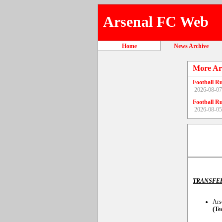
Arsenal FC Web
Home
News Archive
More Ar
Football R
2026-08-07
Football R
2026-08-05
TRANSFE
Ars
(Te