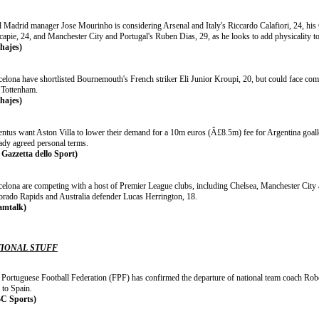
l Madrid manager Jose Mourinho is considering Arsenal and Italy's Riccardo Calafiori, 24, hi
apie, 24, and Manchester City and Portugal's Ruben Dias, 29, as he looks to add physicality to 
chajes)
celona have shortlisted Bournemouth's French striker Eli Junior Kroupi, 20, but could face co
 Tottenham.
chajes)
entus want Aston Villa to lower their demand for a 10m euros (Â£8.5m) fee for Argentina goal
eady agreed personal terms.
 Gazzetta dello Sport)
celona are competing with a host of Premier League clubs, including Chelsea, Manchester City 
orado Rapids and Australia defender Lucas Herrington, 18.
amtalk)
IONAL STUFF
 Portuguese Football Federation (FPF) has confirmed the departure of national team coach Robe
 to Spain.
C Sports)