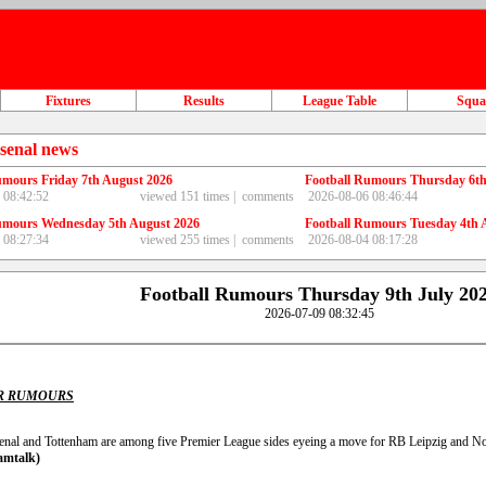
Fixtures
Results
League Table
Squ
senal news
umours Friday 7th August 2026
Football Rumours Thursday 6th
 08:42:52
viewed 151 times |
comments
2026-08-06 08:46:44
umours Wednesday 5th August 2026
Football Rumours Tuesday 4th 
 08:27:34
viewed 255 times |
comments
2026-08-04 08:17:28
Football Rumours Thursday 9th July 20
2026-07-09 08:32:45
R RUMOURS
enal and Tottenham are among five Premier League sides eyeing a move for RB Leipzig and N
amtalk)