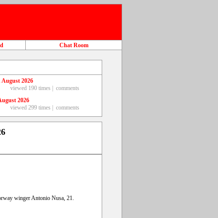
ad
Chat Room
 August 2026
viewed 190 times |
comments
August 2026
viewed 299 times |
comments
26
orway winger Antonio Nusa, 21.