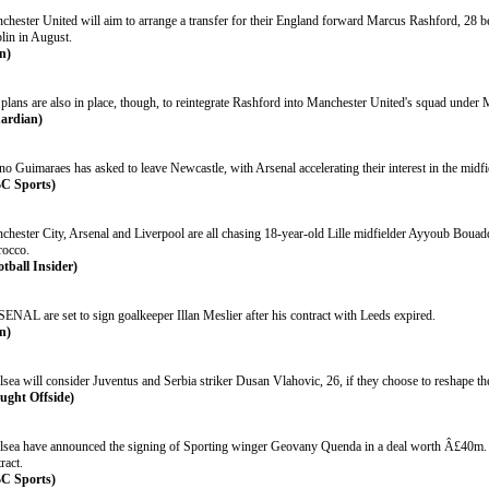
chester United will aim to arrange a transfer for their England forward Marcus Rashford, 28 be
lin in August.
n)
plans are also in place, though, to reintegrate Rashford into Manchester United's squad under 
ardian)
o Guimaraes has asked to leave Newcastle, with Arsenal accelerating their interest in the midfi
C Sports)
chester City, Arsenal and Liverpool are all chasing 18-year-old Lille midfielder Ayyoub Bouadd
occo.
otball Insider)
ENAL are set to sign goalkeeper Illan Meslier after his contract with Leeds expired.
n)
sea will consider Juventus and Serbia striker Dusan Vlahovic, 26, if they choose to reshape th
ught Offside)
lsea have announced the signing of Sporting winger Geovany Quenda in a deal worth Â£40m. T
ract.
C Sports)