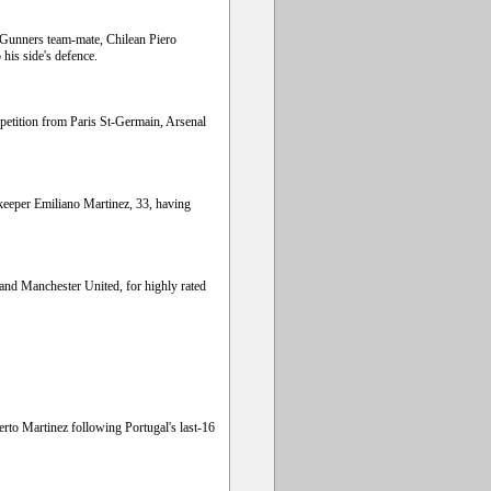
s Gunners team-mate, Chilean Piero
his side's defence.
mpetition from Paris St-Germain, Arsenal
keeper Emiliano Martinez, 33, having
and Manchester United, for highly rated
rto Martinez following Portugal's last-16