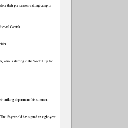
fore their pre-season training camp in
Michael Carrick.
elder.
i, who is starring in the World Cup for
eir striking department this summer.
he 19-year-old has signed an eight-year