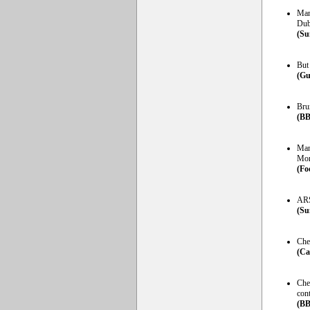
Man
Dub
(Su
But 
(Gu
Brun
(BB
Man
Mor
(Fo
ARS
(Su
Chel
(Ca
Che
cont
(BB