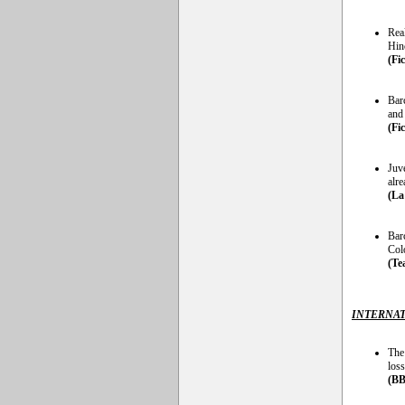
Rea
Hinc
(Fi
Bar
and
(Fi
Juv
alr
(La
Bar
Col
(Te
INTERNAT
The
loss
(BB