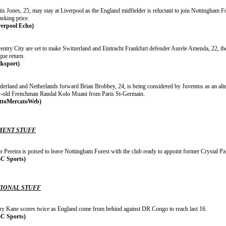
is Jones, 25, may stay at Liverpool as the England midfielder is reluctant to join Nottingham Fo
asking price.
verpool Echo)
ntry City are set to make Switzerland and Eintracht Frankfurt defender Aurele Amenda, 22, thei
gue return.
lksport)
erland and Netherlands forward Brian Brobbey, 24, is being considered by Juventus as an alterna
r-old Frenchman Randal Kolo Muani from Paris St-Germain.
ttoMercatoWeb)
ENT STUFF
r Pereira is poised to leave Nottingham Forest with the club ready to appoint former Crystal Pa
C Sports)
IONAL STUFF
ry Kane scores twice as England come from behind against DR Congo to reach last 16.
C Sports)