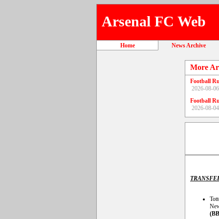
Arsenal FC Web
Home
News Archive
More Ar
Football R
2026-08-06
Football R
2026-08-04
TRANSFE
Tott
New
(BB