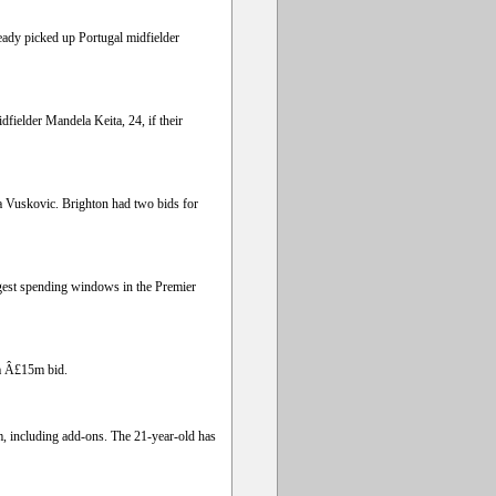
eady picked up Portugal midfielder
dfielder Mandela Keita, 24, if their
a Vuskovic. Brighton had two bids for
iggest spending windows in the Premier
 a Â£15m bid.
m, including add-ons. The 21-year-old has