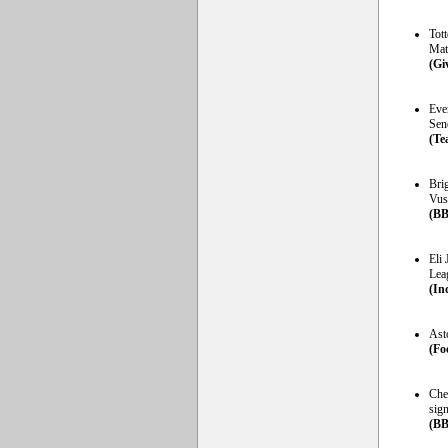
Tot
Mat
(Gi
Ever
Sene
(Te
Bri
Vus
(BB
Eli 
Lea
(In
Ast
(Fo
Che
sign
(BB