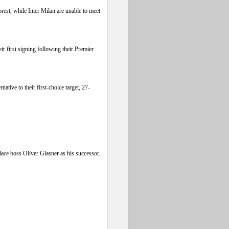
rest, while Inter Milan are unable to meet
r first signing following their Premier
tive to their first-choice target, 27-
lace boss Oliver Glasner as his successor.