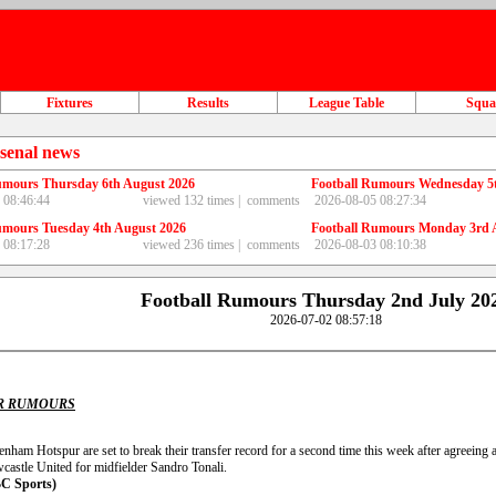
Fixtures
Results
League Table
Squ
senal news
umours Thursday 6th August 2026
Football Rumours Wednesday 5
 08:46:44
viewed 132 times |
comments
2026-08-05 08:27:34
umours Tuesday 4th August 2026
Football Rumours Monday 3rd 
 08:17:28
viewed 236 times |
comments
2026-08-03 08:10:38
Football Rumours Thursday 2nd July 20
2026-07-02 08:57:18
R RUMOURS
enham Hotspur are set to break their transfer record for a second time this week after agreein
castle United for midfielder Sandro Tonali.
C Sports)