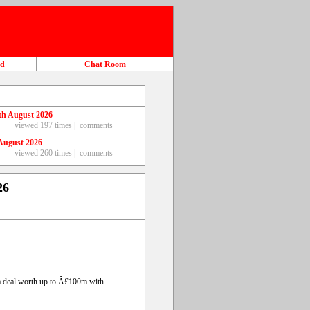
ad
Chat Room
th August 2026
viewed 197 times |
comments
August 2026
viewed 260 times |
comments
26
g a deal worth up to Â£100m with