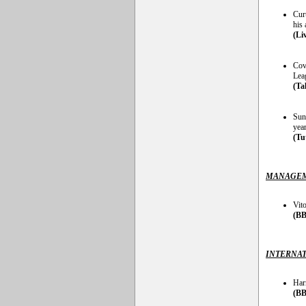
Curt
his 
(Li
Cove
Lea
(Ta
Sund
yea
(Tu
MANAGEM
Vito
(BB
INTERNAT
Har
(BB