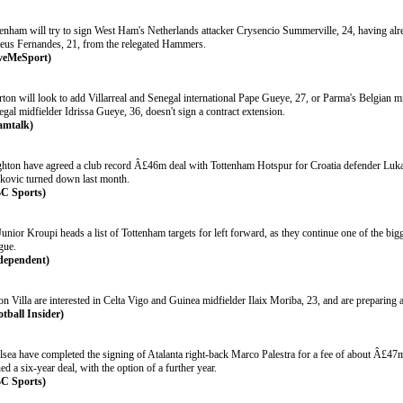
tenham will try to sign West Ham's Netherlands attacker Crysencio Summerville, 24, having alr
eus Fernandes, 21, from the relegated Hammers.
veMeSport)
ton will look to add Villarreal and Senegal international Pape Gueye, 27, or Parma's Belgian mi
gal midfielder Idrissa Gueye, 36, doesn't sign a contract extension.
amtalk)
ghton have agreed a club record Â£46m deal with Tottenham Hotspur for Croatia defender Luk
kovic turned down last month.
C Sports)
Junior Kroupi heads a list of Tottenham targets for left forward, as they continue one of the b
gue.
dependent)
on Villa are interested in Celta Vigo and Guinea midfielder Ilaix Moriba, 23, and are preparing
otball Insider)
lsea have completed the signing of Atalanta right-back Marco Palestra for a fee of about Â£47
ed a six-year deal, with the option of a further year.
C Sports)