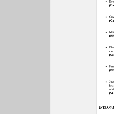
Eve
(Da
Cov
(Ga
Man
(BB
Bir
clu
(Su
Fen
(BB
Joao
incr
whi
(Sk
INTERNAT