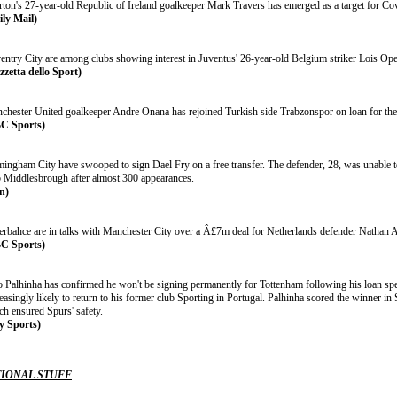
rton's 27-year-old Republic of Ireland goalkeeper Mark Travers has emerged as a target for Cov
ily Mail)
entry City are among clubs showing interest in Juventus' 26-year-old Belgium striker Lois Op
zzetta dello Sport)
chester United goalkeeper Andre Onana has rejoined Turkish side Trabzonspor on loan for th
C Sports)
mingham City have swooped to sign Dael Fry on a free transfer. The defender, 28, was unable 
b Middlesbrough after almost 300 appearances.
n)
erbahce are in talks with Manchester City over a Â£7m deal for Netherlands defender Nathan 
C Sports)
 Palhinha has confirmed he won't be signing permanently for Tottenham following his loan spell
easingly likely to return to his former club Sporting in Portugal. Palhinha scored the winner in
ch ensured Spurs' safety.
y Sports)
IONAL STUFF