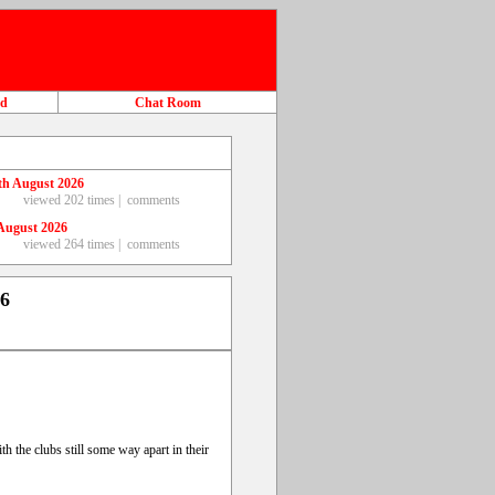
ad
Chat Room
th August 2026
viewed 202 times |
comments
August 2026
viewed 264 times |
comments
26
h the clubs still some way apart in their