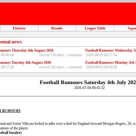
Fixtures
Results
League Table
Squ
senal news
umours Thursday 6th August 2026
Football Rumours Wednesday 5
 08:46:44
viewed 136 times |
comments
2026-08-05 08:27:34
umours Tuesday 4th August 2026
Football Rumours Monday 3rd 
 08:17:28
viewed 242 times |
comments
2026-08-03 08:10:38
Football Rumours Saturday 4th July 20
2026-07-04 08:45:32
R RUMOURS
nal and Aston Villa are locked in talks over a deal for England forward Morgan Rogers, 26, wit
ations of the player.
otball Insider)