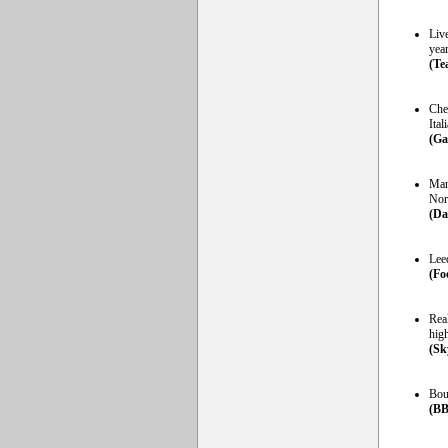
Live
year
(Te
Che
Ital
(Ga
Manc
Nor
(Da
Lee
(Foo
Rea
high
(Sk
Bou
(BB