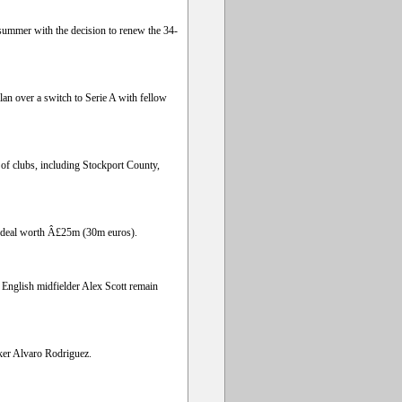
s summer with the decision to renew the 34-
an over a switch to Serie A with fellow
 of clubs, including Stockport County,
 a deal worth Â£25m (30m euros).
English midfielder Alex Scott remain
ker Alvaro Rodriguez.