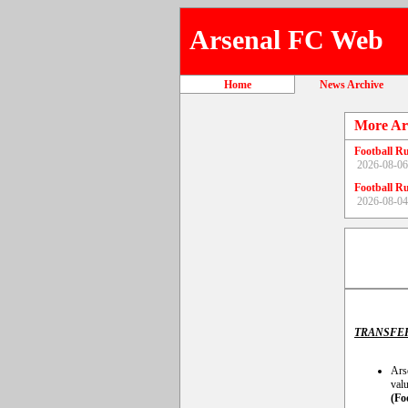
Arsenal FC Web
Home
News Archive
More Ar
Football R
2026-08-06
Football R
2026-08-04
TRANSFE
Arse
valu
(Fo