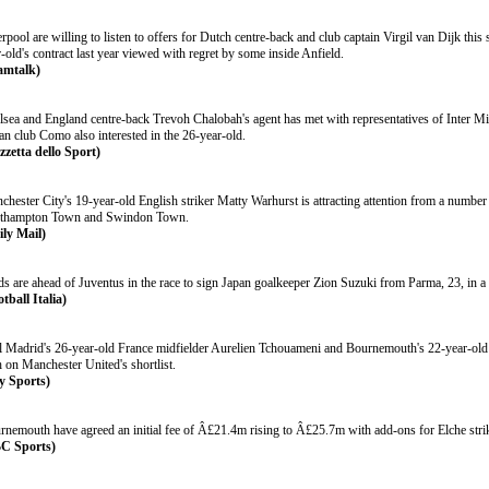
rpool are willing to listen to offers for Dutch centre-back and club captain Virgil van Dijk thi
-old's contract last year viewed with regret by some inside Anfield.
amtalk)
lsea and England centre-back Trevoh Chalobah's agent has met with representatives of Inter Mil
ian club Como also interested in the 26-year-old.
zzetta dello Sport)
hester City's 19-year-old English striker Matty Warhurst is attracting attention from a number
thampton Town and Swindon Town.
ily Mail)
ds are ahead of Juventus in the race to sign Japan goalkeeper Zion Suzuki from Parma, 23, in
tball Italia)
l Madrid's 26-year-old France midfielder Aurelien Tchouameni and Bournemouth's 22-year-old 
 on Manchester United's shortlist.
y Sports)
rnemouth have agreed an initial fee of Â£21.4m rising to Â£25.7m with add-ons for Elche stri
C Sports)