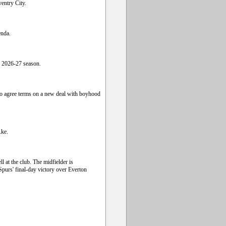
entry City.
enda.
e 2026-27 season.
to agree terms on a new deal with boyhood
Ake.
 at the club. The midfielder is
 Spurs' final-day victory over Everton