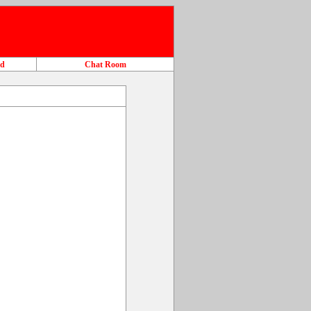
ad
Chat Room