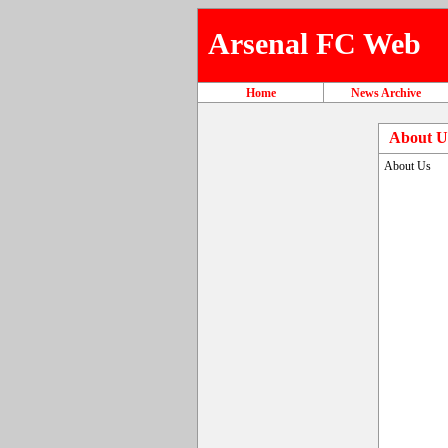
Arsenal FC Web
Home
News Archive
About U
About Us