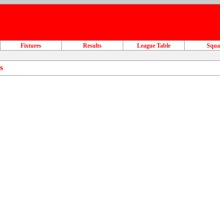
Fixtures
Results
League Table
Squ
s