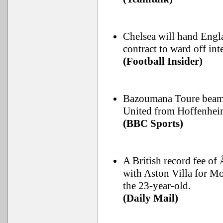
Chelsea will hand Engla
contract to ward off in
(Football Insider)
Bazoumana Toure beame
United from Hoffenhei
(BBC Sports)
A British record fee of
with Aston Villa for Mo
the 23-year-old.
(Daily Mail)