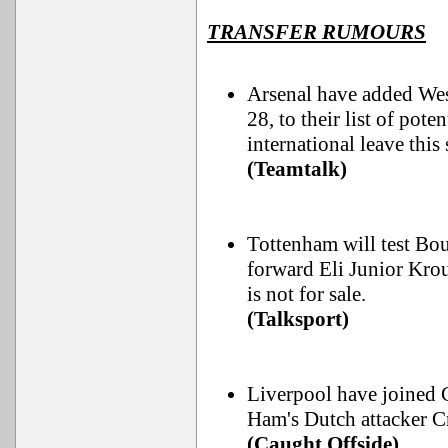
TRANSFER RUMOURS
Arsenal have added We
28, to their list of pot
international leave thi
(Teamtalk)
Tottenham will test Bo
forward Eli Junior Kroup
is not for sale.
(Talksport)
Liverpool have joined 
Ham's Dutch attacker C
(Caught Offside)