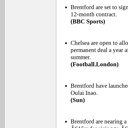
Brentford are set to si
12-month contract.
(BBC Sports)
Chelsea are open to all
permanent deal a year a
summer.
(Football.London)
Brentford have launche
Oulai Inao.
(Sun)
Brentford are nearing 