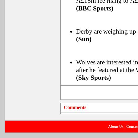
Â£15m fee rising to Â
(BBC Sports)
Derby are weighing up
(Sun)
Wolves are interested i
after he featured at the
(Sky Sports)
Comments
About Us
|
Contac