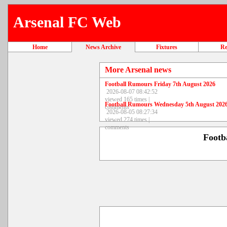
Arsenal FC Web
Home
News Archive
Fixtures
Re
More Arsenal news
Football Rumours Friday 7th August 2026
2026-08-07 08:42:52
viewed 165 times |
Football Rumours Wednesday 5th August 202
comments
2026-08-05 08:27:34
viewed 274 times |
comments
Footb