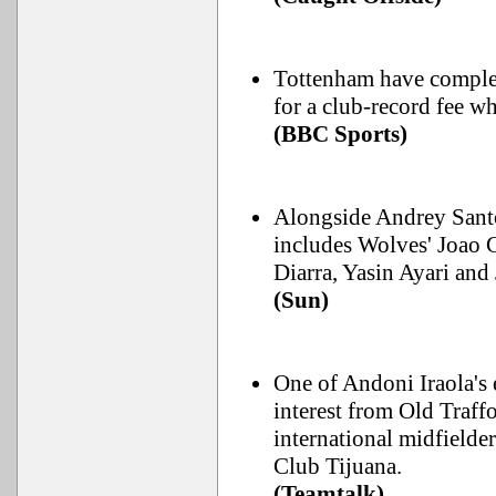
Tottenham have complet
for a club-record fee 
(BBC Sports)
Alongside Andrey Santo
includes Wolves' Joao
Diarra, Yasin Ayari an
(Sun)
One of Andoni Iraola's e
interest from Old Traf
international midfielde
Club Tijuana.
(Teamtalk)