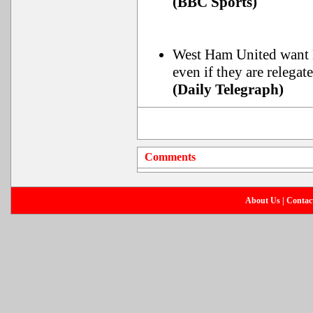
(BBC Sports)
West Ham United want N
even if they are relega
(Daily Telegraph)
Comments
About Us
|
Contac