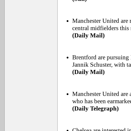
Manchester United are r
central midfielders thi
(Daily Mail)
Brentford are pursuing 
Jannik Schuster, with 
(Daily Mail)
Manchester United are a
who has been earmarked
(Daily Telegraph)
Chelsea are interested 