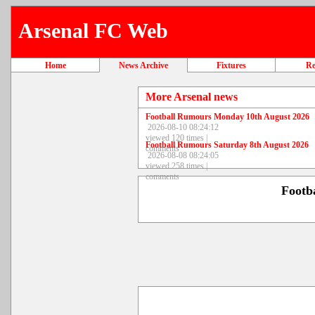
Arsenal FC Web
Home
News Archive
Fixtures
Re
More Arsenal news
Football Rumours Monday 10th August 2026
2026-08-10 08:24:12
viewed 120 times |
Football Rumours Saturday 8th August 2026
comments
2026-08-08 08:24:05
viewed 258 times |
comments
Footb