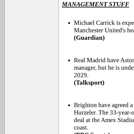
MANAGEMENT STUFF
Michael Carrick is expe
Manchester United's he
(Guardian)
Real Madrid have Aston 
manager, but he is unde
2029.
(Talksport)
Brighton have agreed a
Hurzeler. The 33-year-o
deal at the Amex Stadiu
coast.