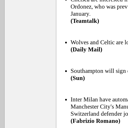
Ordonez, who was prev
January.
(Teamtalk)
Wolves and Celtic are l
(Daily Mail)
Southampton will sign o
(Sun)
Inter Milan have automa
Manchester City's Manu
Switzerland defender jo
(Fabrizio Romano)