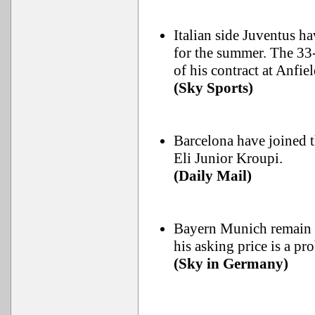
Italian side Juventus h
for the summer. The 33-y
of his contract at Anfiel
(Sky Sports)
Barcelona have joined t
Eli Junior Kroupi.
(Daily Mail)
Bayern Munich remain 
his asking price is a p
(Sky in Germany)