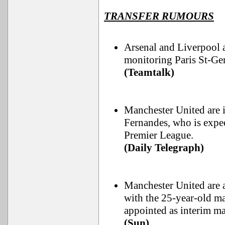
TRANSFER RUMOURS
Arsenal and Liverpool 
monitoring Paris St-Ge
(Teamtalk)
Manchester United are i
Fernandes, who is expec
Premier League.
(Daily Telegraph)
Manchester United are 
with the 25-year-old ma
appointed as interim ma
(Sun)