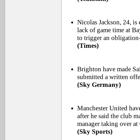
Nicolas Jackson, 24, is
lack of game time at B
to trigger an obligatio
(Times)
Brighton have made Sai
submitted a written of
(Sky Germany)
Manchester United have
after he said the club 
manager taking over at 
(Sky Sports)