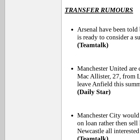
TRANSFER RUMOURS
Arsenal have been told 
is ready to consider a 
(Teamtalk)
Manchester United are 
Mac Allister, 27, from 
leave Anfield this summ
(Daily Star)
Manchester City would 
on loan rather then sel
Newcastle all interested
(Teamtalk)