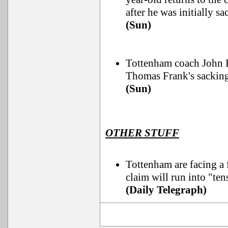
after he was initially sa
(Sun)
Tottenham coach John He
Thomas Frank's sacking
(Sun)
OTHER STUFF
Tottenham are facing a f
claim will run into "ten
(Daily Telegraph)