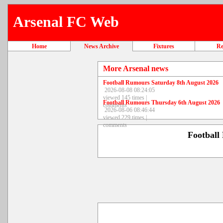
Arsenal FC Web
Home
News Archive
Fixtures
Re
More Arsenal news
Football Rumours Saturday 8th August 2026
2026-08-08 08:24:05
viewed 145 times |
Football Rumours Thursday 6th August 2026
comments
2026-08-06 08:46:44
viewed 229 times |
comments
Football