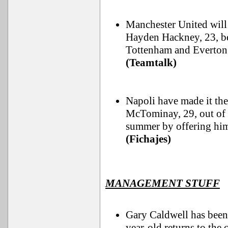
Manchester United will
Hayden Hackney, 23, be
Tottenham and Everton 
(Teamtalk)
Napoli have made it the
McTominay, 29, out of t
summer by offering him 
(Fichajes)
MANAGEMENT STUFF
Gary Caldwell has been
year-old returns to the 