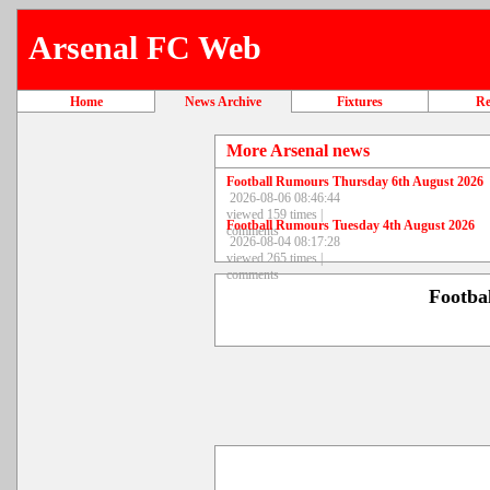
Arsenal FC Web
Home
News Archive
Fixtures
Re
More Arsenal news
Football Rumours Thursday 6th August 2026
2026-08-06 08:46:44
viewed 159 times |
Football Rumours Tuesday 4th August 2026
comments
2026-08-04 08:17:28
viewed 265 times |
comments
Footba