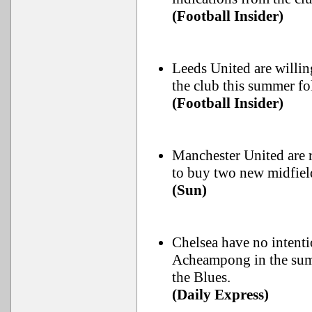
(Football Insider)
Leeds United are willin
the club this summer fo
(Football Insider)
Manchester United are r
to buy two new midfiel
(Sun)
Chelsea have no intenti
Acheampong in the summ
the Blues.
(Daily Express)