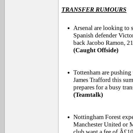
TRANSFER RUMOURS
Arsenal are looking to 
Spanish defender Victo
back Jacobo Ramon, 21,
(Caught Offside)
Tottenham are pushing 
James Trafford this sum
prepares for a busy tra
(Teamtalk)
Nottingham Forest expec
Manchester United or Ma
club want a fee of Â£1