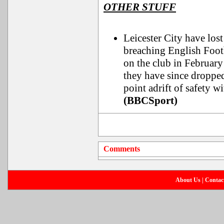
OTHER STUFF
Leicester City have lost
breaching English Foot
on the club in February
they have since droppe
point adrift of safety w
(BBCSport)
Comments
About Us
|
Contac