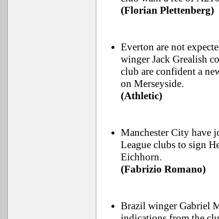
(Florian Plettenberg)
Everton are not expect
winger Jack Grealish co
club are confident a ne
on Merseyside.
(Athletic)
Manchester City have jo
League clubs to sign H
Eichhorn.
(Fabrizio Romano)
Brazil winger Gabriel Ma
indications from the cl