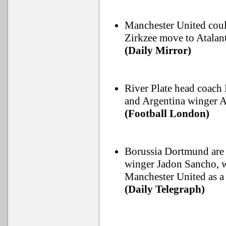
Manchester United coul
Zirkzee move to Atalant
(Daily Mirror)
River Plate head coach
and Argentina winger A
(Football London)
Borussia Dortmund are 
winger Jadon Sancho, wh
Manchester United as a 
(Daily Telegraph)