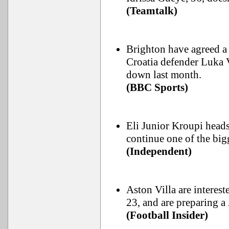
(Teamtalk)
Brighton have agreed a
Croatia defender Luka 
down last month.
(BBC Sports)
Eli Junior Kroupi heads 
continue one of the bi
(Independent)
Aston Villa are interes
23, and are preparing 
(Football Insider)