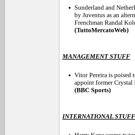
Sunderland and Netherl
by Juventus as an altern
Frenchman Randal Kolo
(TuttoMercatoWeb)
MANAGEMENT STUFF
Vitor Pereira is poised
appoint former Crystal 
(BBC Sports)
INTERNATIONAL STUF