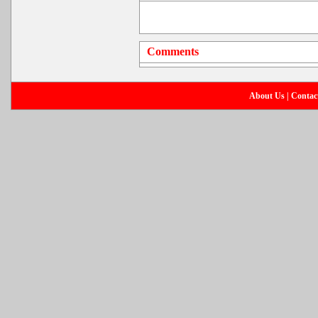
Comments
About Us
|
Contac