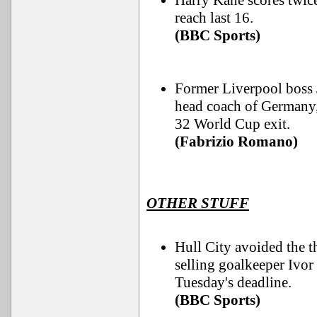
Harry Kane scores twic
reach last 16.
(BBC Sports)
Former Liverpool boss 
head coach of Germany,
32 World Cup exit.
(Fabrizio Romano)
OTHER STUFF
Hull City avoided the t
selling goalkeeper Ivo
Tuesday's deadline.
(BBC Sports)