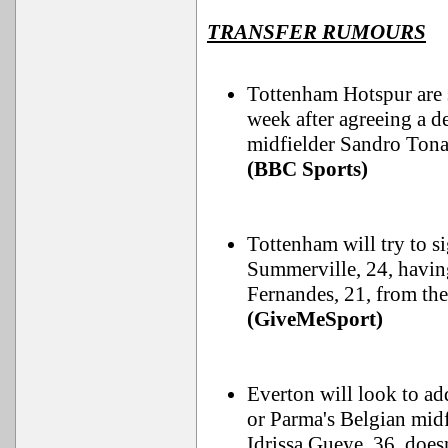
TRANSFER RUMOURS
Tottenham Hotspur are se
week after agreeing a 
midfielder Sandro Tona
(BBC Sports)
Tottenham will try to s
Summerville, 24, havin
Fernandes, 21, from th
(GiveMeSport)
Everton will look to ad
or Parma's Belgian midf
Idrissa Gueye, 36, doesn