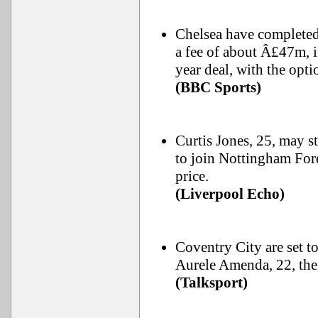
Chelsea have completed 
a fee of about Â£47m, i
year deal, with the optio
(BBC Sports)
Curtis Jones, 25, may st
to join Nottingham Fore
price.
(Liverpool Echo)
Coventry City are set t
Aurele Amenda, 22, thei
(Talksport)