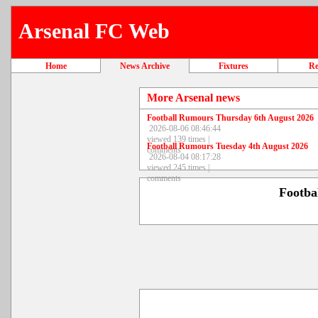
Arsenal FC Web
Home
News Archive
Fixtures
Re
More Arsenal news
Football Rumours Thursday 6th August 2026
2026-08-06 08:46:44
viewed 139 times |
Football Rumours Tuesday 4th August 2026
comments
2026-08-04 08:17:28
viewed 245 times |
comments
Footba