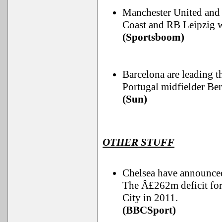
Manchester United and 
Coast and RB Leipzig 
(Sportsboom)
Barcelona are leading t
Portugal midfielder Ber
(Sun)
OTHER STUFF
Chelsea have announced 
The Â£262m deficit for
City in 2011.
(BBCSport)