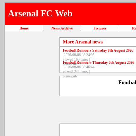
Arsenal FC Web
Home
News Archive
Fixtures
Re
More Arsenal news
Football Rumours Saturday 8th August 2026
2026-08-08 08:24:05
viewed 160 times |
Football Rumours Thursday 6th August 2026
comments
2026-08-06 08:46:44
viewed 242 times |
comments
Footba