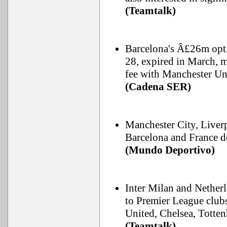
(Teamtalk)
Barcelona's Â£26m opt
28, expired in March, m
fee with Manchester Un
(Cadena SER)
Manchester City, Liver
Barcelona and France d
(Mundo Deportivo)
Inter Milan and Netherl
to Premier League club
United, Chelsea, Totte
(Teamtalk)