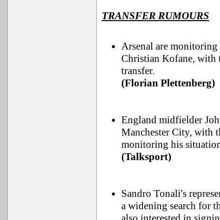
TRANSFER RUMOURS
Arsenal are monitorin
Christian Kofane, with
transfer.
(Florian Plettenberg)
England midfielder John
Manchester City, with 
monitoring his situatio
(Talksport)
Sandro Tonali's represe
a widening search for t
also interested in signi