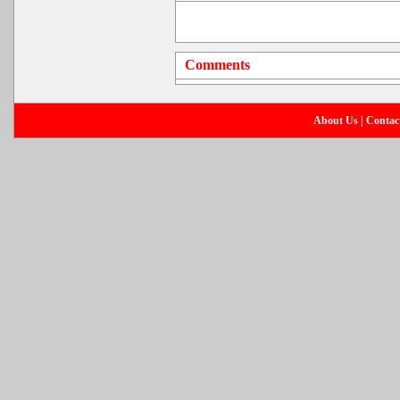
Comments
About Us
|
Contac