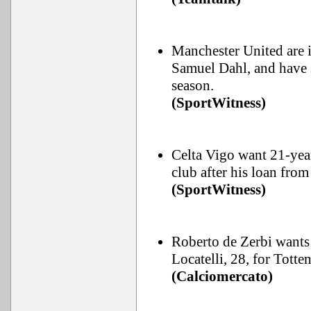
Manchester United are 
Samuel Dahl, and have s
season.
(SportWitness)
Celta Vigo want 21-year
club after his loan from
(SportWitness)
Roberto de Zerbi wants 
Locatelli, 28, for Tott
(Calciomercato)