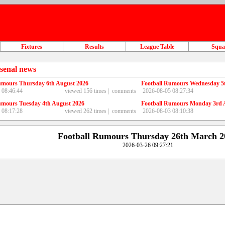
Fixtures
Results
League Table
Squ
senal news
umours Thursday 6th August 2026
Football Rumours Wednesday 5
 08:46:44
viewed 156 times |
comments
2026-08-05 08:27:34
umours Tuesday 4th August 2026
Football Rumours Monday 3rd 
 08:17:28
viewed 262 times |
comments
2026-08-03 08:10:38
Football Rumours Thursday 26th March 2
2026-03-26 09:27:21