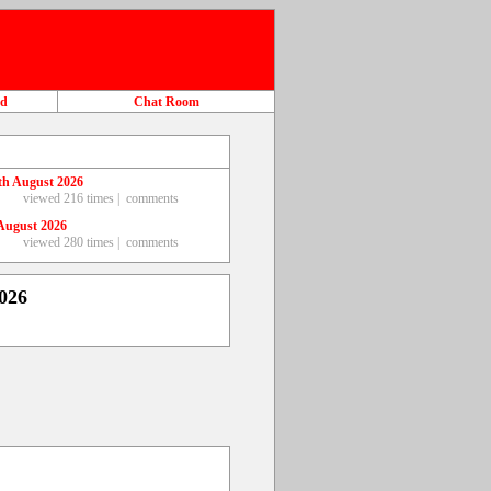
ad
Chat Room
th August 2026
viewed 216 times |
comments
August 2026
viewed 280 times |
comments
026