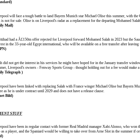
andard)
erpool will face a tough battle to land Bayern Munich star Michael Olise this summer, with the 
is not for sale. Olise is on Liverpool's radar as a replacement for the departing Mohamed Salah
ily Mail)
Ittihad had a Â£150m offer rejected for Liverpool forward Mohamed Salah in 2023 but the Saud
rest in the 33-year-old Egypt international, who will be available on a free transfer after leavin
SPN)
h did not get the interest in his services he might have hoped for in the January transfer window
mer, Liverpool's owners - Fenway Sports Group - thought holding out for a fee would make a di
ily Telegraph )
erpool have been linked with replacing Salah with France winger Michael Olise but Bayern Muni
re as he is under contract until 2029 and does not have a release clause.
ort Bild)
ENT STUFF
erpool have been in regular contact with former Real Madrid manager Xabi Alonso, who won 
 as a player, and the Spaniard would be willing to take over from Arne Slot in the summer if cer
ld)