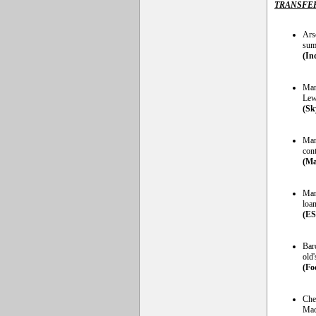
TRANSFE
Arse
sum
(In
Man
Lew
(Sk
Man
cont
(Ma
Manc
loa
(E
Bar
old'
(Foo
Chel
Mad