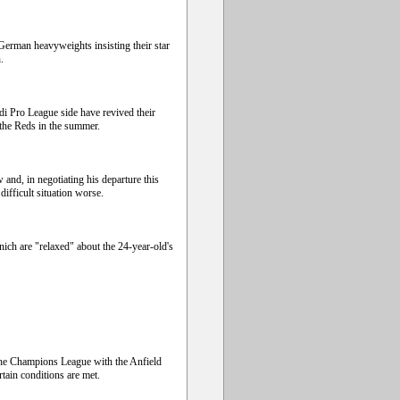
German heavyweights insisting their star
.
i Pro League side have revived their
g the Reds in the summer.
 and, in negotiating his departure this
fficult situation worse.
ch are "relaxed" about the 24-year-old's
the Champions League with the Anfield
tain conditions are met.