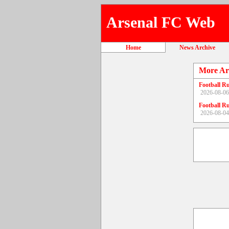
Arsenal FC Web
Home
News Archive
More Ar
Football R
2026-08-06
Football R
2026-08-04