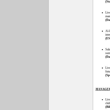
(St
Liv
man 
(Da
Al-
inte
(E
Sala
sum
(Da
Liv
futu
(Sp
MANAGEM
Liv
club
(Bi