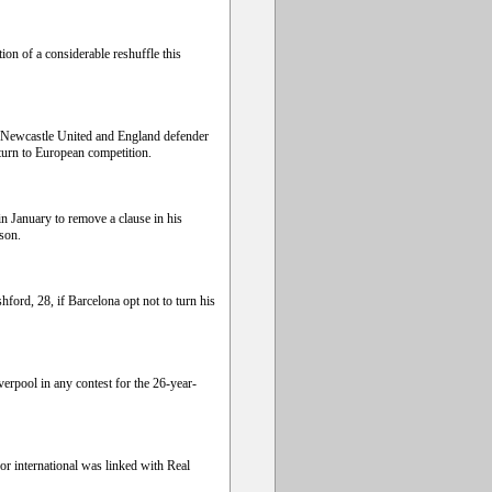
ion of a considerable reshuffle this
 Newcastle United and England defender
turn to European competition.
n January to remove a clause in his
ason.
ford, 28, if Barcelona opt not to turn his
erpool in any contest for the 26-year-
or international was linked with Real