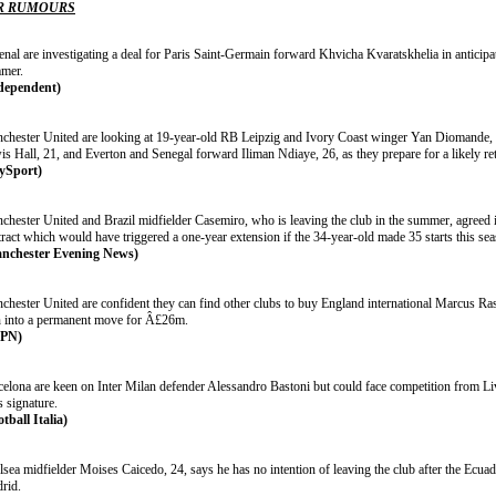
R RUMOURS
nal are investigating a deal for Paris Saint-Germain forward Khvicha Kvaratskhelia in anticipat
mer.
dependent)
chester United are looking at 19-year-old RB Leipzig and Ivory Coast winger Yan Diomande,
is Hall, 21, and Everton and Senegal forward Iliman Ndiaye, 26, as they prepare for a likely re
ySport)
chester United and Brazil midfielder Casemiro, who is leaving the club in the summer, agreed i
ract which would have triggered a one-year extension if the 34-year-old made 35 starts this se
nchester Evening News)
hester United are confident they can find other clubs to buy England international Marcus Rash
n into a permanent move for Â£26m.
SPN)
celona are keen on Inter Milan defender Alessandro Bastoni but could face competition from Liv
s signature.
tball Italia)
sea midfielder Moises Caicedo, 24, says he has no intention of leaving the club after the Ecuad
rid.