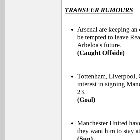
TRANSFER RUMOURS
Arsenal are keeping an
be tempted to leave Re
Arbeloa's future.
(Caught Offside)
Tottenham, Liverpool, 
interest in signing Man
23.
(Goal)
Manchester United have
they want him to stay a
(Sun)