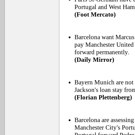
Portugal and West Ham
(Foot Mercato)
Barcelona want Marcus R
pay Manchester United 
forward permanently.
(Daily Mirror)
Bayern Munich are not 
Jackson's loan stay from
(Florian Plettenberg)
Barcelona are assessing
Manchester City's Portu