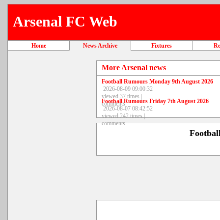
Arsenal FC Web
Home
News Archive
Fixtures
Re
More Arsenal news
Football Rumours Monday 9th August 2026
2026-08-09 09:00:32
viewed 37 times |
Football Rumours Friday 7th August 2026
comments
2026-08-07 08:42:52
viewed 242 times |
comments
Footbal