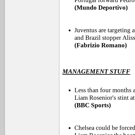
Portugal forward Pedro
(Mundo Deportivo)
Juventus are targeting 
and Brazil stopper Alisso
(Fabrizio Romano)
MANAGEMENT STUFF
Less than four months a
Liam Rosenior's stint a
(BBC Sports)
Chelsea could be forc