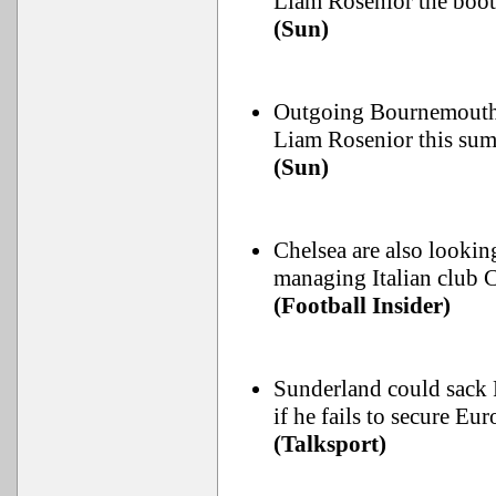
Liam Rosenior the boot
(Sun)
Outgoing Bournemouth b
Liam Rosenior this sum
(Sun)
Chelsea are also lookin
managing Italian club
(Football Insider)
Sunderland could sack 
if he fails to secure Eur
(Talksport)