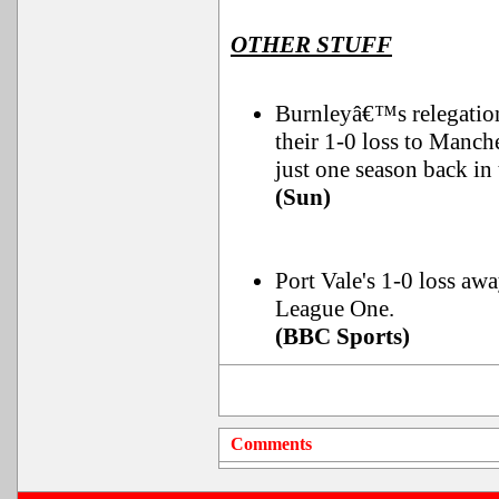
OTHER STUFF
Burnleyâ€™s relegatio
their 1-0 loss to Manch
just one season back in 
(Sun)
Port Vale's 1-0 loss awa
League One.
(BBC Sports)
Comments