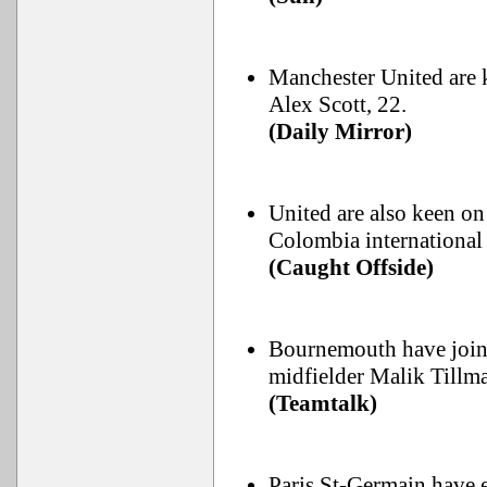
Manchester United are 
Alex Scott, 22.
(Daily Mirror)
United are also keen on
Colombia international 
(Caught Offside)
Bournemouth have joine
midfielder Malik Tillm
(Teamtalk)
Paris St-Germain have e