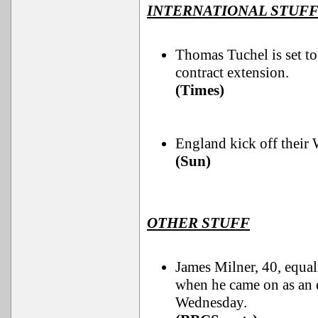
INTERNATIONAL STUF
Thomas Tuchel is set to
contract extension.
(Times)
England kick off their
(Sun)
OTHER STUFF
James Milner, 40, equal
when he came on as an e
Wednesday.