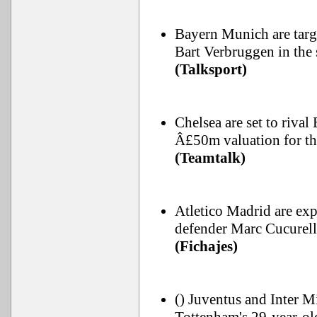
Bayern Munich are targ
Bart Verbruggen in the
(Talksport)
Chelsea are set to riva
Â£50m valuation for the
(Teamtalk)
Atletico Madrid are exp
defender Marc Cucurell
(Fichajes)
() Juventus and Inter Mi