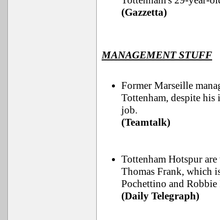
Tottenham's 29-year-ol
(Gazzetta)
MANAGEMENT STUFF
Former Marseille manag
Tottenham, despite his 
job.
(Teamtalk)
Tottenham Hotspur are w
Thomas Frank, which is
Pochettino and Robbie
(Daily Telegraph)