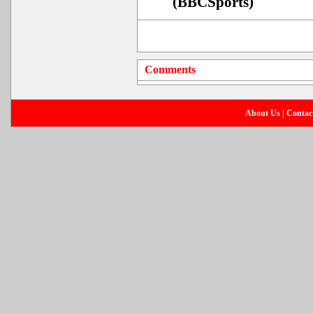
(BBCSports)
Comments
About Us
|
Contac