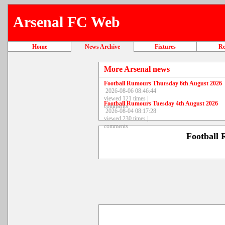
Arsenal FC Web
Home
News Archive
Fixtures
Re
More Arsenal news
Football Rumours Thursday 6th August 2026
2026-08-06 08:46:44
viewed 121 times |
Football Rumours Tuesday 4th August 2026
comments
2026-08-04 08:17:28
viewed 230 times |
comments
Football