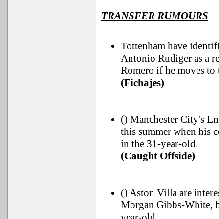
TRANSFER RUMOURS
Tottenham have identif
Antonio Rudiger as a re
Romero if he moves to 
(Fichajes)
() Manchester City's En
this summer when his c
in the 31-year-old.
(Caught Offside)
() Aston Villa are inte
Morgan Gibbs-White, b
year-old.