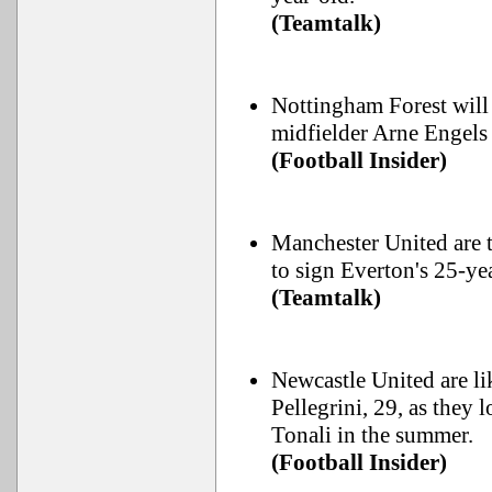
(Teamtalk)
Nottingham Forest will
midfielder Arne Engels 
(Football Insider)
Manchester United are 
to sign Everton's 25-y
(Teamtalk)
Newcastle United are li
Pellegrini, 29, as they 
Tonali in the summer.
(Football Insider)