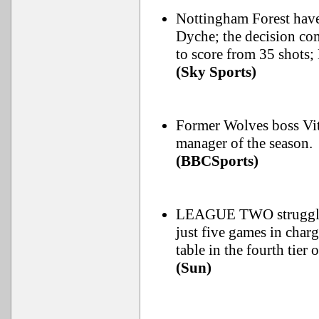
Nottingham Forest have 
Dyche; the decision com
to score from 35 shots; 
(Sky Sports)
Former Wolves boss Vito
manager of the season.
(BBCSports)
LEAGUE TWO strugglers
just five games in char
table in the fourth tier 
(Sun)