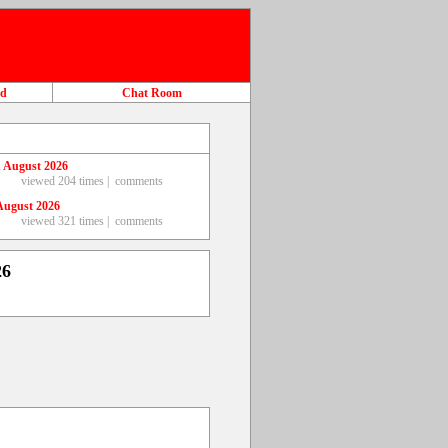
ad
Chat Room
 August 2026
viewed 204 times |
comments
August 2026
viewed 321 times |
comments
26