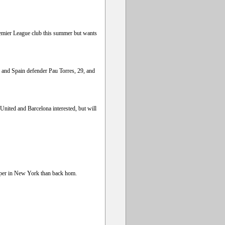
Premier League club this summer but wants
a and Spain defender Pau Torres, 29, and
nited and Barcelona interested, but will
eaper in New York than back hom.