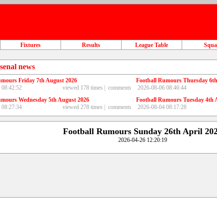
Fixtures
Results
League Table
Squ
senal news
umours Friday 7th August 2026
Football Rumours Thursday 6th
 08:42:52
viewed 178 times |
comments
2026-08-06 08:46:44
umours Wednesday 5th August 2026
Football Rumours Tuesday 4th 
 08:27:34
viewed 278 times |
comments
2026-08-04 08:17:28
Football Rumours Sunday 26th April 20
2026-04-26 12:20:19