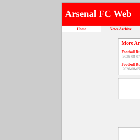
Arsenal FC Web
Home
News Archive
More Ar
Football R
2026-08-07
Football R
2026-08-05