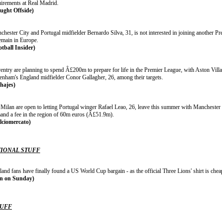
uirements at Real Madrid.
ught Offside)
chester City and Portugal midfielder Bernardo Silva, 31, is not interested in joining another 
remain in Europe.
otball Insider)
entry are planning to spend Â£200m to prepare for life in the Premier League, with Aston Vill
tenham's England midfielder Conor Gallagher, 26, among their targets.
chajes)
Milan are open to letting Portugal winger Rafael Leao, 26, leave this summer with Manchester U
and a fee in the region of 60m euros (Â£51.9m).
lciomercato)
IONAL STUFF
land fans have finally found a US World Cup bargain - as the official Three Lions' shirt is ch
n on Sunday)
TUFF