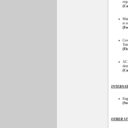
req
(Ca
Man
to 
(Fo
Cov
Tot
(Fi
AC 
dem
(Ca
INTERNAT
Eng
(Su
OTHER S