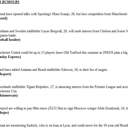
R RUMOURS
enal have opened talks with Sporting's Maxi Araujo, 26, but face competition from Manchester
cord)
tenham and Sweden midfielder Lucas Bergvall, 20, will snub interest from Chelsea and Aston Vill
gation battle.
otball Insider)
chester United could let up to 13 players leave Old Trafford this summer as INEOS plan a big 
nday Express)
ed have added Atalanta and Brazil midfielder Ederson, 26, to their list of targets.
lksport)
erlands midfielder Tijjani Reijnders, 27, is attracting interest from the Premier League and acros
chester City.
lciomercato)
erpool are willing to pay 60m euros (Â£51.9m) to sign Morocco winger Abde Ezzalzouli, 24, f
chajes)
nal are monitoring Endrick, who is on loan at Lyon, and could move for the 19-year-old Brazil s