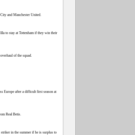
 City and Manchester United.
a to stay at Tottenham if they win their
overhaul of the squad.
s Europe after a difficult first season at
rom Real Betis.
triker in the summer if he is surplus to