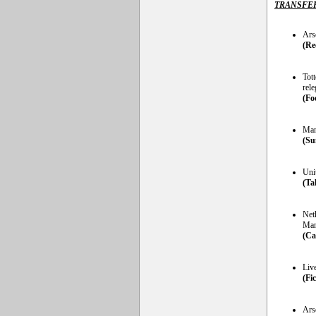
TRANSFE
Ars
(Re
Tot
rele
(Fo
Man
(Su
Unit
(Ta
Neth
Man
(Ca
Liv
(Fi
Arse