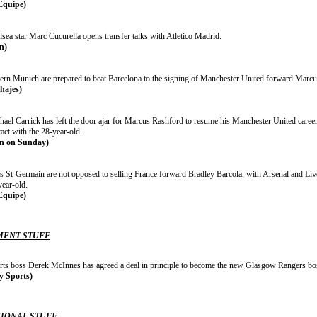
Equipe)
sea star Marc Cucurella opens transfer talks with Atletico Madrid.
n)
ern Munich are prepared to beat Barcelona to the signing of Manchester United forward Marcu
chajes)
hael Carrick has left the door ajar for Marcus Rashford to resume his Manchester United career
act with the 28-year-old.
n on Sunday)
is St-Germain are not opposed to selling France forward Bradley Barcola, with Arsenal and Liv
year-old.
Equipe)
ENT STUFF
rts boss Derek McInnes has agreed a deal in principle to become the new Glasgow Rangers bo
y Sports)
IONAL STUFF