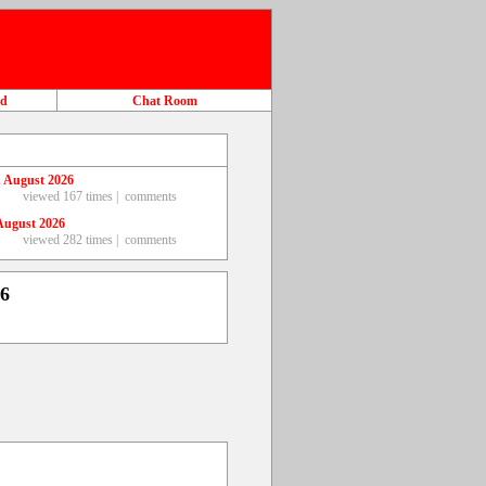
ad
Chat Room
 August 2026
viewed 167 times |
comments
August 2026
viewed 282 times |
comments
26