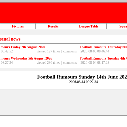
Fixtures
Results
League Table
Squ
senal news
umours Friday 7th August 2026
Football Rumours Thursday 6th
 08:42:52
viewed 127 times |
comments
2026-08-06 08:46:44
umours Wednesday 5th August 2026
Football Rumours Tuesday 4th 
 08:27:34
viewed 236 times |
comments
2026-08-04 08:17:28
Football Rumours Sunday 14th June 20
2026-06-14 09:22:34