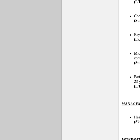
(L'
Chel
(Su
Bay
(Fi
Mic
cont
(Su
Par
23-
(L'
MANAGEM
Hea
(Sk
INTERNAT