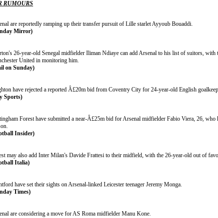
R RUMOURS
nal are reportedly ramping up their transfer pursuit of Lille starlet Ayyoub Bouaddi.
nday Mirror)
ton's 26-year-old Senegal midfielder Iliman Ndiaye can add Arsenal to his list of suitors, wit
chester United in monitoring him.
il on Sunday)
ghton have rejected a reported Â£20m bid from Coventry City for 24-year-old English goalkee
y Sports)
tingham Forest have submitted a near-Â£25m bid for Arsenal midfielder Fabio Viera, 26, who h
son.
otball Insider)
st may also add Inter Milan's Davide Frattesi to their midfield, with the 26-year-old out of favo
tball Italia)
ntford have set their sights on Arsenal-linked Leicester teenager Jeremy Monga.
nday Times)
enal are considering a move for AS Roma midfielder Manu Kone.