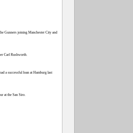
h the Gunners joining Manchester City and
per Carl Rushworth.
ad a successful loan at Hamburg last
ur at the San Siro.