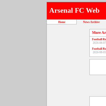
Arsenal FC Web
Home
News Archive
More Ar
Football R
2026-08-07
Football R
2026-08-05