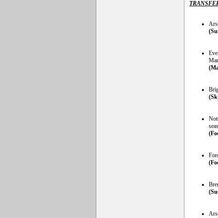
TRANSFE
Arse
(Su
Ever
Man
(Ma
Bri
(Sk
Not
sea
(Fo
Fore
(Foo
Bre
(Su
Ars