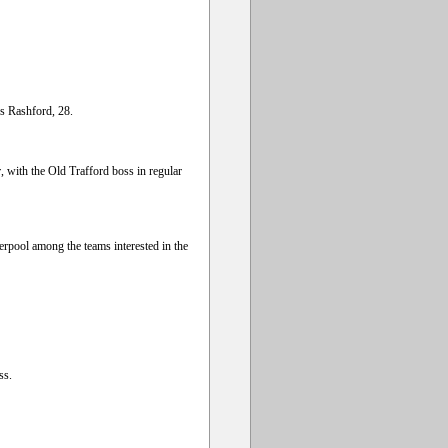
s Rashford, 28.
, with the Old Trafford boss in regular
erpool among the teams interested in the
ss.