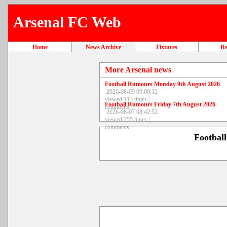
Arsenal FC Web
Home
News Archive
Fixtures
Re
More Arsenal news
Football Rumours Monday 9th August 2026
2026-08-09 09:00:32
viewed 113 times |
Football Rumours Friday 7th August 2026
comments
2026-08-07 08:42:52
viewed 255 times |
comments
Footbal