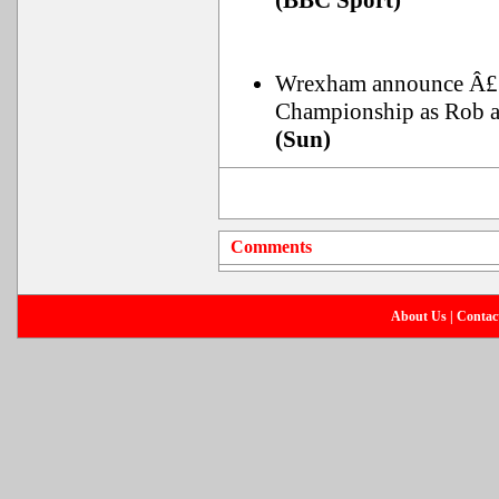
(BBC Sport)
Wrexham announce Â£15m
Championship as Rob a
(Sun)
Comments
About Us
|
Contac