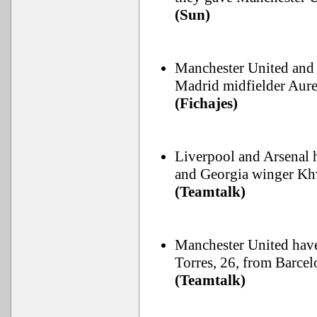
(Sun)
Manchester United and L
Madrid midfielder Aure
(Fichajes)
Liverpool and Arsenal 
and Georgia winger Khv
(Teamtalk)
Manchester United have
Torres, 26, from Barcel
(Teamtalk)