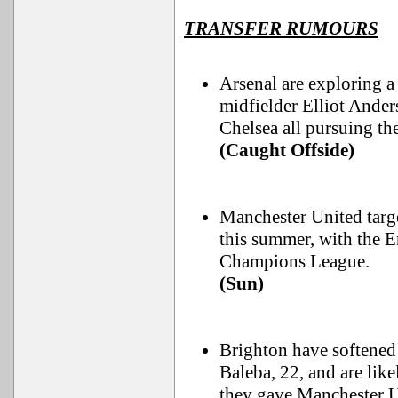
TRANSFER RUMOURS
Arsenal are exploring 
midfielder Elliot Ande
Chelsea all pursuing the
(Caught Offside)
Manchester United targe
this summer, with the E
Champions League.
(Sun)
Brighton have softened 
Baleba, 22, and are lik
they gave Manchester U