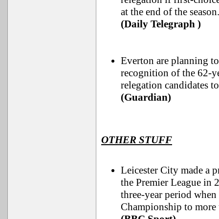
at the end of the season
(Daily Telegraph )
Everton are planning t
recognition of the 62-y
relegation candidates to
(Guardian)
OTHER STUFF
Leicester City made a p
the Premier League in 20
three-year period when 
Championship to more