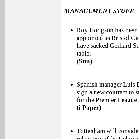
MANAGEMENT STUFF
Roy Hodgson has been h
appointed as Bristol Ci
have sacked Gerhard St
table.
(Sun)
Spanish manager Luis E
sign a new contract to 
for the Premier League 
(i Paper)
Tottenham will consider
relegation if first-choi