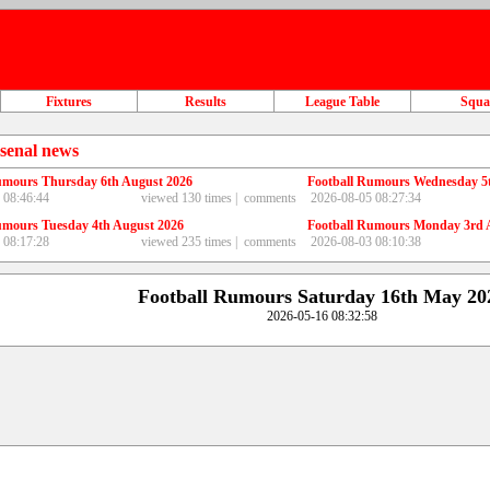
Fixtures
Results
League Table
Squ
senal news
umours Thursday 6th August 2026
Football Rumours Wednesday 5
 08:46:44
viewed 130 times |
comments
2026-08-05 08:27:34
umours Tuesday 4th August 2026
Football Rumours Monday 3rd 
 08:17:28
viewed 235 times |
comments
2026-08-03 08:10:38
Football Rumours Saturday 16th May 20
2026-05-16 08:32:58