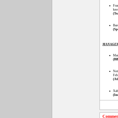
Fra
kno
(Te
Barc
(Sp
MANAGEM
Man
(BB
Not
Feb
(At
Xabi
(In
Commen