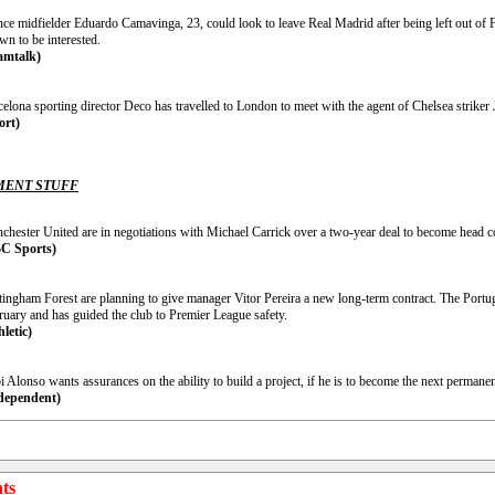
nce midfielder Eduardo Camavinga, 23, could look to leave Real Madrid after being left out of
wn to be interested.
amtalk)
elona sporting director Deco has travelled to London to meet with the agent of Chelsea striker
ort)
ENT STUFF
chester United are in negotiations with Michael Carrick over a two-year deal to become head c
C Sports)
tingham Forest are planning to give manager Vitor Pereira a new long-term contract. The Portu
ruary and has guided the club to Premier League safety.
hletic)
 Alonso wants assurances on the ability to build a project, if he is to become the next perman
dependent)
ts