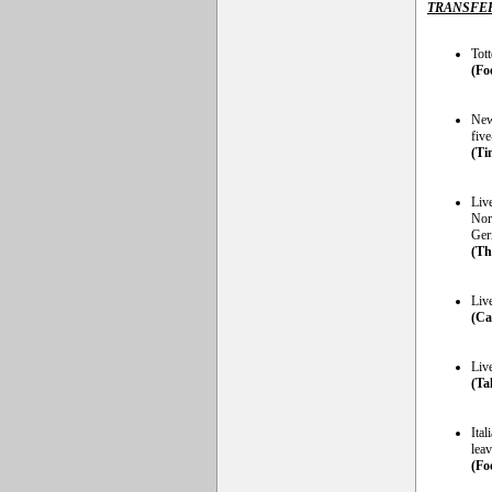
TRANSFE
Tot
(Fo
New
five
(Ti
Liv
Nor
Germ
(Th
Liv
(Ca
Liv
(Ta
Ital
lea
(Foo