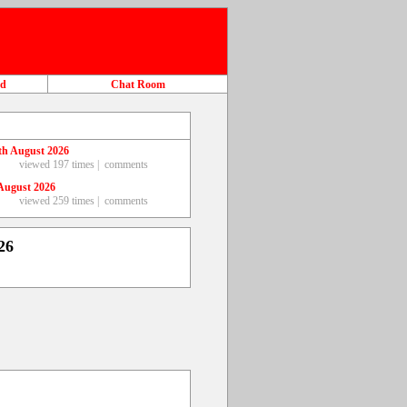
ad
Chat Room
th August 2026
viewed 197 times |
comments
August 2026
viewed 259 times |
comments
26