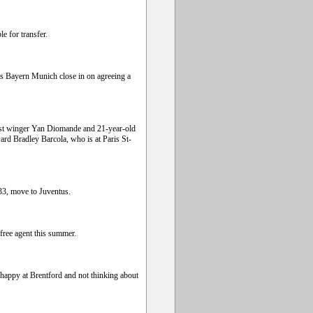
e for transfer.
s Bayern Munich close in on agreeing a
Coast winger Yan Diomande and 21-year-old
rd Bradley Barcola, who is at Paris St-
 33, move to Juventus.
free agent this summer.
 happy at Brentford and not thinking about