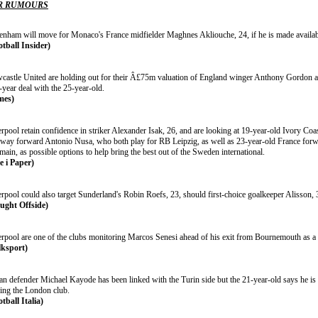
R RUMOURS
tenham will move for Monaco's France midfielder Maghnes Akliouche, 24, if he is made availabl
otball Insider)
castle United are holding out for their Â£75m valuation of England winger Anthony Gordon a
-year deal with the 25-year-old.
mes)
erpool retain confidence in striker Alexander Isak, 26, and are looking at 19-year-old Ivory 
way forward Antonio Nusa, who both play for RB Leipzig, as well as 23-year-old France forwa
ain, as possible options to help bring the best out of the Sweden international.
e i Paper)
erpool could also target Sunderland's Robin Roefs, 23, should first-choice goalkeeper Alisson,
ught Offside)
erpool are one of the clubs monitoring Marcos Senesi ahead of his exit from Bournemouth as a 
lksport)
ian defender Michael Kayode has been linked with the Turin side but the 21-year-old says he is
ving the London club.
tball Italia)