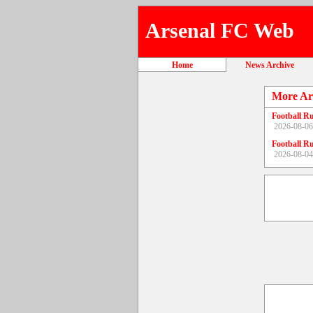
Arsenal FC Web
Home
News Archive
More Ar
Football R
2026-08-06
Football R
2026-08-04