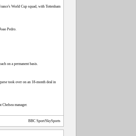
 France's World Cup squad, with Tottenham
 Joao Pedro.
oach on a permanent basis.
guese took over on an 18-month deal in
ent Chelsea manager.
BBC Sport/SkySports