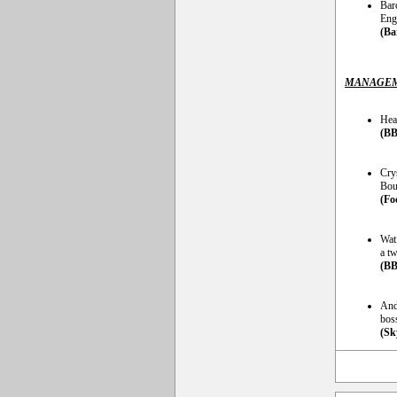
Bar
Engl
(Ba
MANAGEM
Hea
(BB
Cry
Bour
(Fo
Wat
a tw
(BB
And
bos
(Sk