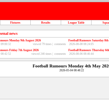
Fixtures
Results
League Table
Squ
senal news
umours Monday 9th August 2026
Football Rumours Saturday 8th
 09:00:32
viewed 79 times |
comments
2026-08-08 08:24:05
umours Friday 7th August 2026
Football Rumours Thursday 6th
 08:42:52
viewed 246 times |
comments
2026-08-06 08:46:44
Football Rumours Monday 4th May 202
2026-05-04 08:48:22