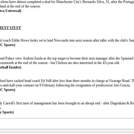
celona have almost completed a deal for Manchester City's Bernardo Silva, 31, after the Portug
and at the end of the season.
rca Universal)
ENT STUFF
d coach Eddie Howe looks set to lead Newcastle into next season after talks with the club's Sau
C Sports)
stal Palace view Andoni Iraola as the top target to become their next manager after the Spania
nemouth at the end of the season - but Chelsea are also interested in the 43-year-old.
otball Insider)
ford have sacked head coach Ed Still after less than three months in charge at Vicarage Road. 
o-and-half-year contract on 9 February following the resignation of predecessor Javi Gracia.
C Sports)
y Carroll's first taste of management has been brought to an abrupt end - after Dagenham & R
s.
y Sports)