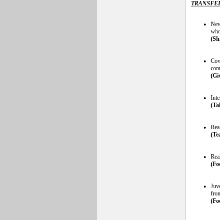
TRANSFE
New
who
(Sh
Cov
cont
(Gi
Int
(Ta
Real
(Te
Rea
(Fo
Juve
fro
(Fo