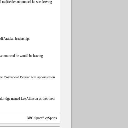
al midfielder announced he was leaving
di Arabian leadership.
rd announced he would be leaving
The 35-year-old Belgian was appointed on
edbridge named Lee Allinson as their new
BBC Sport/SkySports