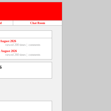
ad
Chat Room
 August 2026
viewed 200 times |
comments
 August 2026
viewed 260 times |
comments
6