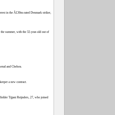
erest in the Â£30m-rated Denmark striker,
 the summer, with the 32-year-old out of
rsenal and Chelsea.
keeper a new contract.
ielder Tijjani Reijnders, 27, who joined