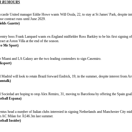
R RUMOURS
castle United manager Eddie Howe wants Will Osula, 22, to stay at St James' Park, despite int
se contract runs until June 2029.
ields Gazette)
entry boss Frank Lampard wants ex-England midfielder Ross Barkley to be his first signing of
ract at Aston Villa at the end of the season.
ve Me Sport)
er Miami and LA Galaxy are the two leading contenders to sign Casemiro.
lksport)
 Madrid will look to retain Brazil forward Endrick, 19, in the summer, despite interest from A
amtalk)
l Sociedad are hoping to stop Alex Remiro, 31, moving to Barcelona by offering the Spain goal
otball Espana)
ntus head a number of Italian clubs interested in signing Netherlands and Manchester City midf
m AC Milan for Â£46.3m last summer.
otball Insider)