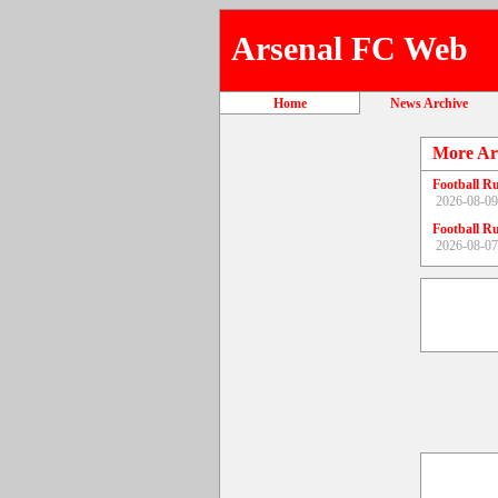
Arsenal FC Web
Home
News Archive
More Ar
Football R
2026-08-09
Football R
2026-08-07