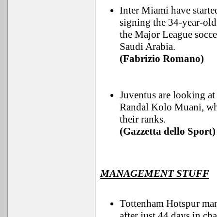
Inter Miami have starte
signing the 34-year-old
the Major League socce
Saudi Arabia.
(Fabrizio Romano)
Juventus are looking at
Randal Kolo Muani, who
their ranks.
(Gazzetta dello Sport)
MANAGEMENT STUFF
Tottenham Hotspur mana
after just 44 days in cha