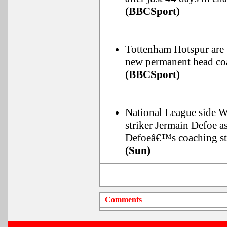
(BBCSport)
Tottenham Hotspur are 
new permanent head coa
(BBCSport)
National League side 
striker Jermain Defoe a
Defoeâ€™s coaching st
(Sun)
Comments