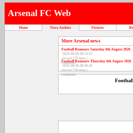
Arsenal FC Web
Home
News Archive
Fixtures
Re
More Arsenal news
Football Rumours Saturday 8th August 2026
2026-08-08 08:24:05
viewed 179 times |
Football Rumours Thursday 6th August 2026
comments
2026-08-06 08:46:44
viewed 250 times |
comments
Footba