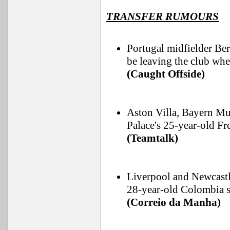
TRANSFER RUMOURS
Portugal midfielder Ber
be leaving the club whe
(Caught Offside)
Aston Villa, Bayern Mu
Palace's 25-year-old F
(Teamtalk)
Liverpool and Newcastle
28-year-old Colombia st
(Correio da Manha)