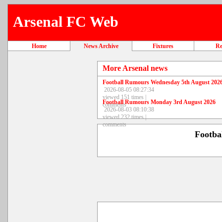
Arsenal FC Web
Home
News Archive
Fixtures
Re
More Arsenal news
Football Rumours Wednesday 5th August 202
2026-08-05 08:27:34
viewed 151 times |
Football Rumours Monday 3rd August 2026
comments
2026-08-03 08:10:38
viewed 232 times |
comments
Footba