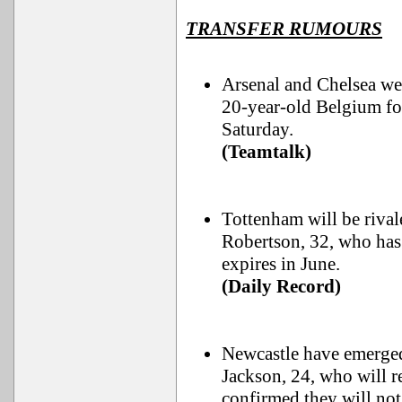
TRANSFER RUMOURS
Arsenal and Chelsea we
20-year-old Belgium fo
Saturday.
(Teamtalk)
Tottenham will be riva
Robertson, 32, who has
expires in June.
(Daily Record)
Newcastle have emerged 
Jackson, 24, who will 
confirmed they will not