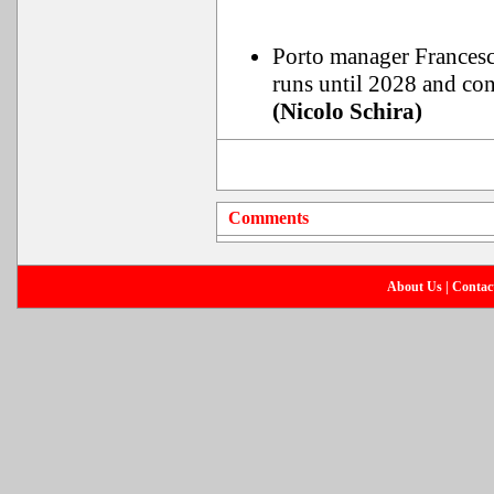
Porto manager Francesco 
runs until 2028 and con
(Nicolo Schira)
Comments
About Us
|
Contac