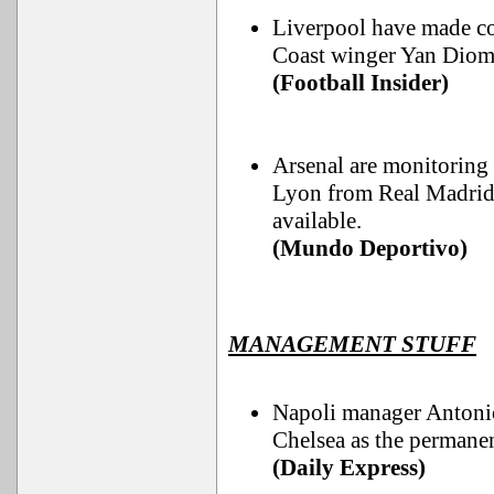
Liverpool have made co
Coast winger Yan Diom
(Football Insider)
Arsenal are monitoring 
Lyon from Real Madrid,
available.
(Mundo Deportivo)
MANAGEMENT STUFF
Napoli manager Antonio
Chelsea as the permanen
(Daily Express)