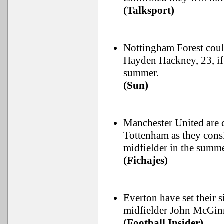
(Talksport)
Nottingham Forest coul
Hayden Hackney, 23, if 
summer.
(Sun)
Manchester United are c
Tottenham as they cons
midfielder in the summe
(Fichajes)
Everton have set their 
midfielder John McGin
(Football Insider)