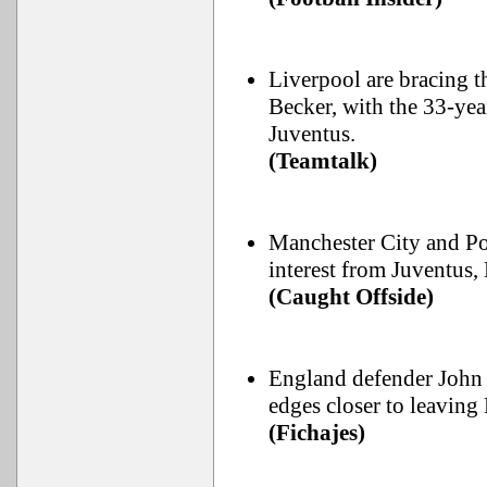
Liverpool are bracing t
Becker, with the 33-yea
Juventus.
(Teamtalk)
Manchester City and Por
interest from Juventus,
(Caught Offside)
England defender John S
edges closer to leaving
(Fichajes)