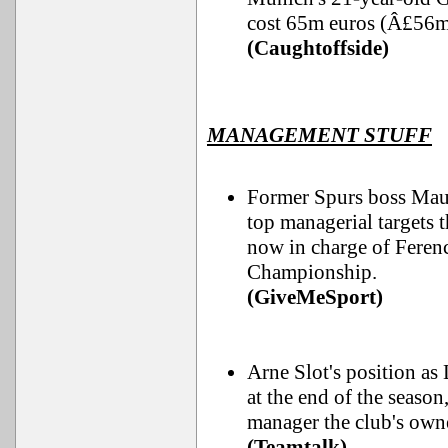
cost 65m euros (Â£56m
(Caughtoffside)
MANAGEMENT STUFF
Former Spurs boss Maur
top managerial targets
now in charge of Ferenc
Championship.
(GiveMeSport)
Arne Slot's position as 
at the end of the seaso
manager the club's own
(Teamtalk)