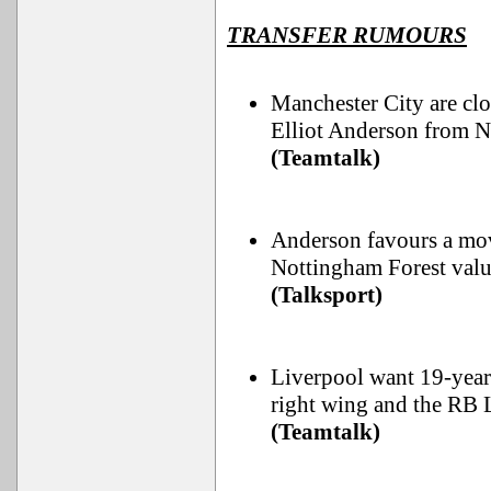
TRANSFER RUMOURS
Manchester City are clo
Elliot Anderson from N
(Teamtalk)
Anderson favours a mov
Nottingham Forest valu
(Talksport)
Liverpool want 19-yea
right wing and the RB 
(Teamtalk)