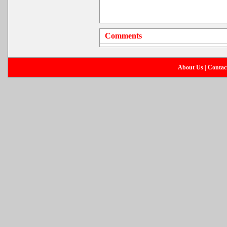
Comments
About Us
|
Contac