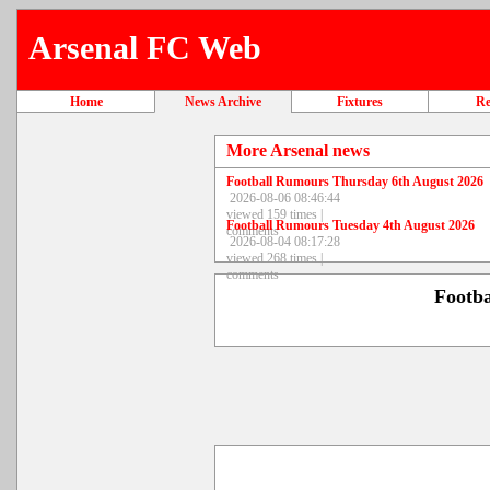
Arsenal FC Web
Home
News Archive
Fixtures
Re
More Arsenal news
Football Rumours Thursday 6th August 2026
2026-08-06 08:46:44
viewed 159 times |
Football Rumours Tuesday 4th August 2026
comments
2026-08-04 08:17:28
viewed 268 times |
comments
Footb