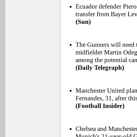
Ecuador defender Piero 
transfer from Bayer Lev
(Sun)
The Gunners will need t
midfielder Martin Odega
among the potential can
(Daily Telegraph)
Manchester United plan 
Fernandes, 31, after th
(Football Insider)
Chelsea and Manchester
Munich's 21-year-old 