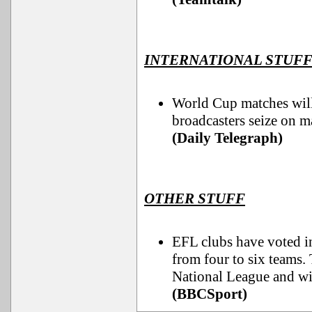
INTERNATIONAL STUF
World Cup matches will 
broadcasters seize on 
(Daily Telegraph)
OTHER STUFF
EFL clubs have voted i
from four to six teams. 
National League and wil
(BBCSport)