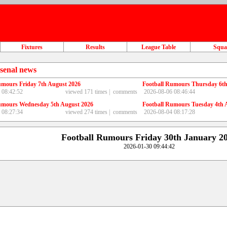
Fixtures
Results
League Table
Squ
senal news
umours Friday 7th August 2026
Football Rumours Thursday 6th
 08:42:52
viewed 171 times |
comments
2026-08-06 08:46:44
umours Wednesday 5th August 2026
Football Rumours Tuesday 4th 
 08:27:34
viewed 274 times |
comments
2026-08-04 08:17:28
Football Rumours Friday 30th January 2
2026-01-30 09:44:42