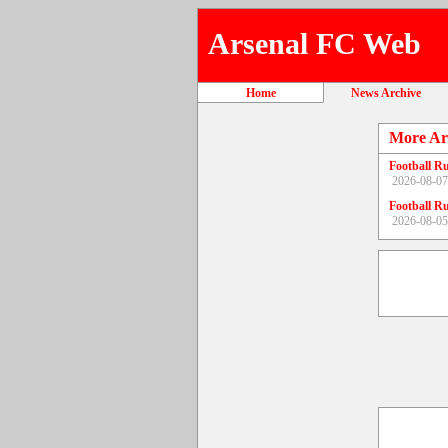
Arsenal FC Web
Home
News Archive
More Ar
Football R
2026-08-07
Football R
2026-08-05