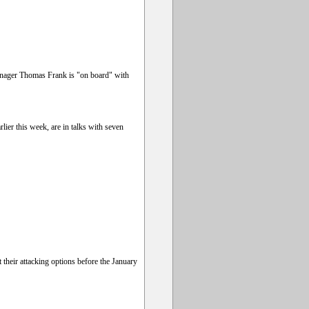
manager Thomas Frank is "on board" with
ier this week, are in talks with seven
their attacking options before the January