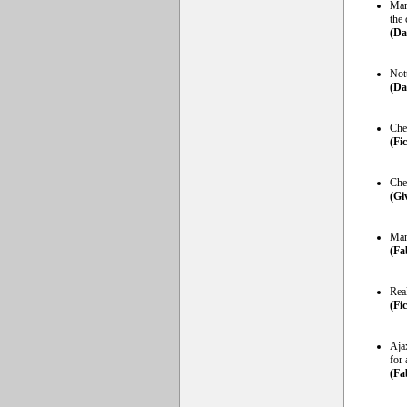
Man
the 
(Da
Not
(Da
Che
(Fi
Che
(Gi
Man
(Fa
Rea
(Fi
Aja
for
(Fa