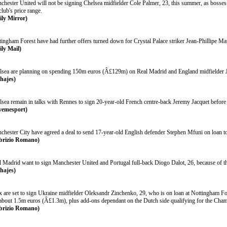
chester United will not be signing Chelsea midfielder Cole Palmer, 23, this summer, as bosses 
club's price range.
ily Mirror)
tingham Forest have had further offers turned down for Crystal Palace striker Jean-Phillipe Mat
ily Mail)
lsea are planning on spending 150m euros (Â£129m) on Real Madrid and England midfielder J
chajes)
lsea remain in talks with Rennes to sign 20-year-old French centre-back Jeremy Jacquet before
vemesport)
chester City have agreed a deal to send 17-year-old English defender Stephen Mfuni on loan to 
brizio Romano)
l Madrid want to sign Manchester United and Portugal full-back Diogo Dalot, 26, because of t
chajes)
x are set to sign Ukraine midfielder Oleksandr Zinchenko, 29, who is on loan at Nottingham Fo
 about 1.5m euros (Â£1.3m), plus add-ons dependant on the Dutch side qualifying for the Cha
brizio Romano)