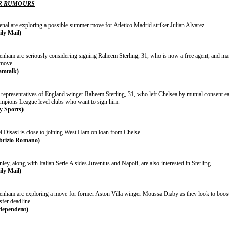
R RUMOURS
enal are exploring a possible summer move for Atletico Madrid striker Julian Alvarez.
ily Mail)
tenham are seriously considering signing Raheem Sterling, 31, who is now a free agent, and 
 move.
amtalk)
representatives of England winger Raheem Sterling, 31, who left Chelsea by mutual consent earl
mpions League level clubs who want to sign him.
y Sports)
l Disasi is close to joining West Ham on loan from Chelse.
brizio Romano)
ley, along with Italian Serie A sides Juventus and Napoli, are also interested in Sterling.
ily Mail)
tenham are exploring a move for former Aston Villa winger Moussa Diaby as they look to boost 
sfer deadline.
dependent)