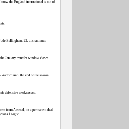
know the England international is out of
eta.
ude Bellingham, 22, this summer.
 the January transfer window closes.
Watford until the end of the season.
heir defensive weaknesses.
rest from Arsenal, on a permanent deal
mpions League.