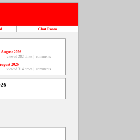
ad
Chat Room
 August 2026
viewed 202 times |
comments
August 2026
viewed 314 times |
comments
026