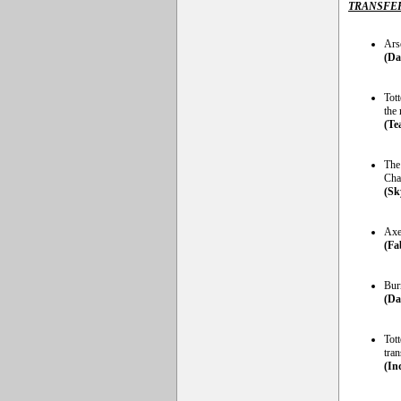
TRANSFE
Ars
(Da
Tot
the
(Te
The 
Cha
(Sk
Axe
(Fa
Burn
(Da
Tot
tran
(In