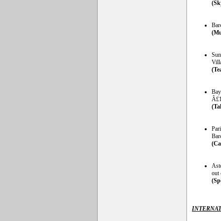
(Sk
Barc
(Mu
Sund
Vill
(Te
Bay
Â£1
(Ta
Par
Bar
(Ca
Ast
out 
(Sp
INTERNAT