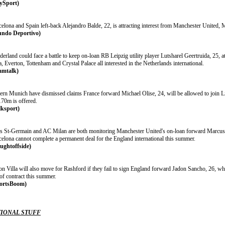
ySport)
elona and Spain left-back Alejandro Balde, 22, is attracting interest from Manchester United, 
ndo Deportivo)
erland could face a battle to keep on-loan RB Leipzig utility player Lutsharel Geertruida, 25, a
a, Everton, Tottenham and Crystal Palace all interested in the Netherlands international.
amtalk)
ern Munich have dismissed claims France forward Michael Olise, 24, will be allowed to join Liv
70m is offered.
lksport)
is St-Germain and AC Milan are both monitoring Manchester United's on-loan forward Marcus R
celona cannot complete a permanent deal for the England international this summer.
ughtoffside)
on Villa will also move for Rashford if they fail to sign England forward Jadon Sancho, 26, w
of contract this summer.
ortsBoom)
IONAL STUFF