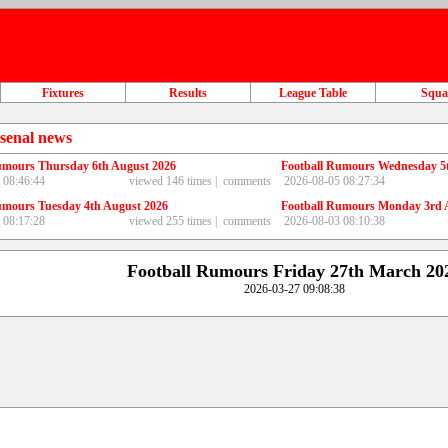
Fixtures
Results
League Table
Squ
senal news
umours Thursday 6th August 2026
Football Rumours Wednesday 5
 08:46:44
viewed 146 times |
comments
2026-08-05 08:27:34
umours Tuesday 4th August 2026
Football Rumours Monday 3rd 
 08:17:28
viewed 255 times |
comments
2026-08-03 08:10:38
Football Rumours Friday 27th March 20
2026-03-27 09:08:38