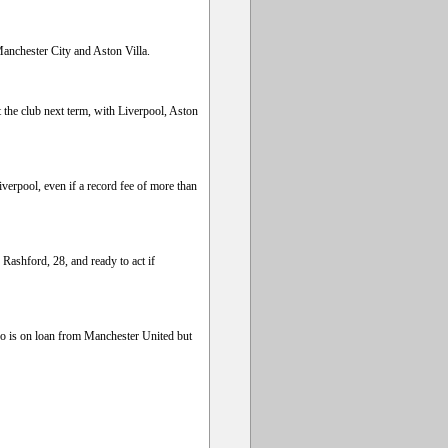
Manchester City and Aston Villa.
t the club next term, with Liverpool, Aston
erpool, even if a record fee of more than
ashford, 28, and ready to act if
ho is on loan from Manchester United but