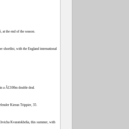
 at the end of the season.
 shortlist, with the England international
 in a Â£100m double deal.
fender Kieran Trippier, 35.
Khvicha Kvaratskhelia, this summer, with