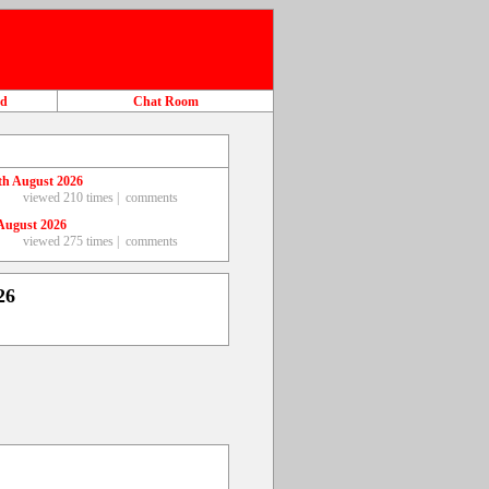
ad
Chat Room
th August 2026
viewed 210 times |
comments
August 2026
viewed 275 times |
comments
26