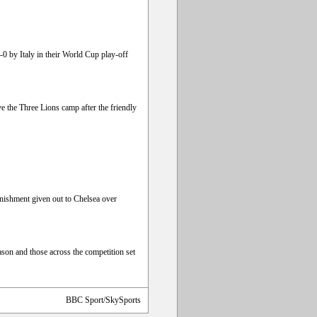
-0 by Italy in their World Cup play-off
e the Three Lions camp after the friendly
nishment given out to Chelsea over
son and those across the competition set
BBC Sport/SkySports