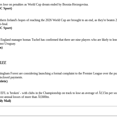
es lose on penalties as World Cup dream ended by Bosnia-Herzegovina.
C Sport)
hern Ireland's hopes of reaching the 2026 World Cup are brought to an end, as they're beaten 2
-final.
C Sport)
 England manager homas Tuchel has confirmed that there are nine players who are likely to leav
inst Uruguay.
n)
TUFF
tingham Forest are considering launching a formal complaint to the Premier League over the pu
isclosed payments.
hletic)
 EFL is 'broken' - with clubs in the Championship on track to lose an average of Â£15m per sea
post annual losses of more than Â£600m.
ily Mail)