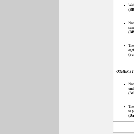
Wal
(BB
Nort
semi
(BB
The
aga
(Su
OTHER S
Not
und
(At
The
to 
(Da