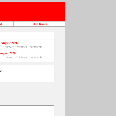
ad
Chat Room
 August 2026
viewed 169 times |
comments
August 2026
viewed 283 times |
comments
6