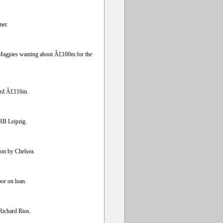
mer.
he Magpies wanting about Â£100m for the
cord Â£116m.
RB Leipzig.
on by Chelsea.
or on loan.
 Richard Rios.