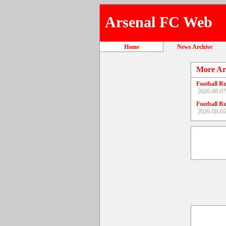
Arsenal FC Web
Home
News Archive
More Ar
Football R
2026-08-07
Football R
2026-08-05