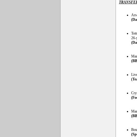
TRANSFE
Ars
(Da
Tot
26-
(Da
Man
(BB
Liv
(Te
Cry
(Fo
Man
(BB
Bou
(Sp