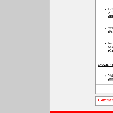
Def
Â£3
(BB
Wol
(Fo
Int
Sol
(Ga
MANAGEM
Wal
(BB
Commen