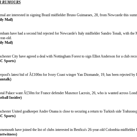
R RUMOURS
enal are interested in signing Brazil midfielder Bruno Guimaraes, 28, from Newcastle this sum
ily Mail)
tenham have had a second bid rejected for Newcastle's Italy midfielder Sandro Tonali, with t
year-old.
ily Mail)
chester City have agreed a deal with Nottingham Forest to sign Elliot Anderson for a club re
C Sports)
erpool's latest bid of Â£100m for Ivory Coast winger Yan Diomande, 19, has been rejected by 
amtalk)
stal Palace want Â£50m for France defender Maxence Lacroix, 26, who is wanted across Lond
otball Insider)
chester United goalkeeper Andre Onana is close to securing a return to Turkish side Trabzonsp
C Sports)
rnemouth have joined the list of clubs interested in Benfica's 26-year-old Colombia midfielder
ortwitness)