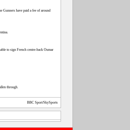
e Gunners have paid a fee of around
ntina.
nable to sign French centre-back Oumar
llen through.
BBC Sport/SkySports