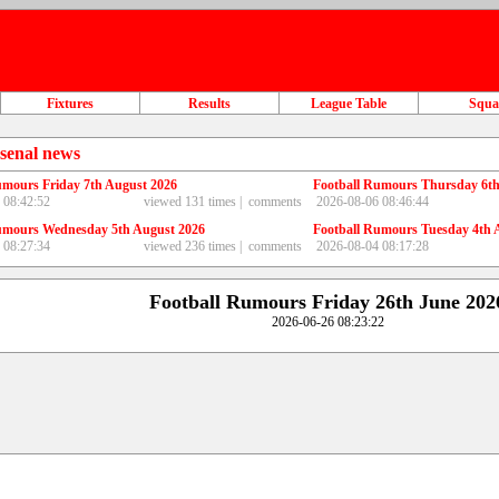
Fixtures
Results
League Table
Squ
senal news
umours Friday 7th August 2026
Football Rumours Thursday 6th
 08:42:52
viewed 131 times |
comments
2026-08-06 08:46:44
umours Wednesday 5th August 2026
Football Rumours Tuesday 4th 
 08:27:34
viewed 236 times |
comments
2026-08-04 08:17:28
Football Rumours Friday 26th June 202
2026-06-26 08:23:22