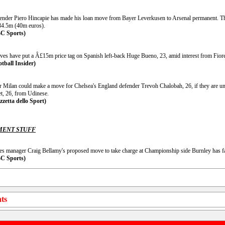
ender Piero Hincapie has made his loan move from Bayer Leverkusen to Arsenal permanent. Th
4.5m (40m euros).
C Sports)
ves have put a Â£15m price tag on Spanish left-back Huge Bueno, 23, amid interest from Fiore
otball Insider)
er Milan could make a move for Chelsea's England defender Trevoh Chalobah, 26, if they are u
et, 26, from Udinese.
zzetta dello Sport)
ENT STUFF
es manager Craig Bellamy's proposed move to take charge at Championship side Burnley has fa
C Sports)
ts