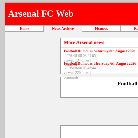
Arsenal FC Web
Home
News Archive
Fixtures
Re
More Arsenal news
Football Rumours Saturday 8th August 2026
2026-08-08 08:24:05
viewed 134 times |
Football Rumours Thursday 6th August 2026
comments
2026-08-06 08:46:44
viewed 220 times |
comments
Footbal