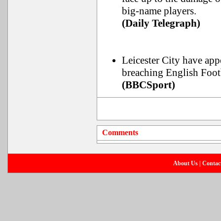
big-name players.
(Daily Telegraph)
Leicester City have app
breaching English Footb
(BBCSport)
Comments
About Us
|
Contac