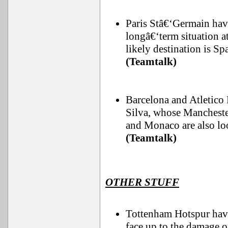
Paris Stâ€‘Germain hav
longâ€‘term situation a
likely destination is Sp
(Teamtalk)
Barcelona and Atletico 
Silva, whose Manchester
and Monaco are also loo
(Teamtalk)
OTHER STUFF
Tottenham Hotspur have 
face up to the damage o