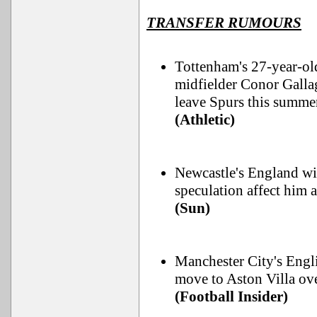
TRANSFER RUMOURS
Tottenham's 27-year-ol
midfielder Conor Galla
leave Spurs this summer 
(Athletic)
Newcastle's England win
speculation affect him 
(Sun)
Manchester City's Engli
move to Aston Villa ov
(Football Insider)