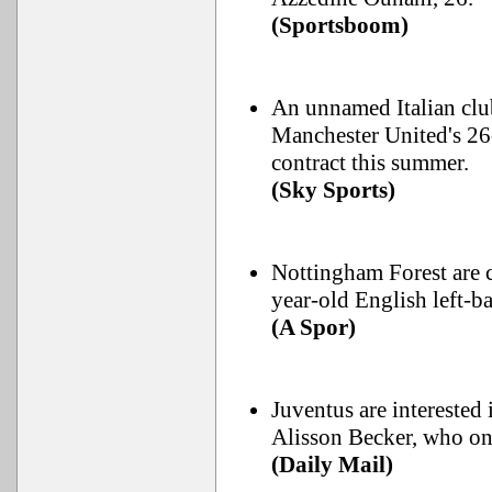
(Sportsboom)
An unnamed Italian club
Manchester United's 26
contract this summer.
(Sky Sports)
Nottingham Forest are c
year-old English left-
(A Spor)
Juventus are interested
Alisson Becker, who only
(Daily Mail)