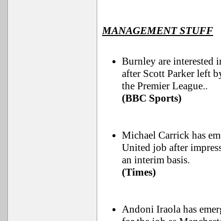
MANAGEMENT STUFF
Burnley are interested
after Scott Parker left 
the Premier League..
(BBC Sports)
Michael Carrick has em
United job after impres
an interim basis.
(Times)
Andoni Iraola has emerg