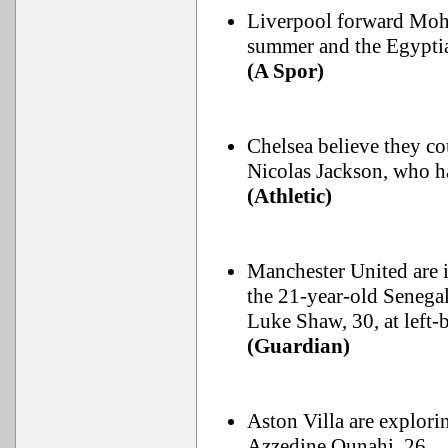
Liverpool forward Moha
summer and the Egyptia
(A Spor)
Chelsea believe they co
Nicolas Jackson, who h
(Athletic)
Manchester United are 
the 21-year-old Senegal
Luke Shaw, 30, at left-
(Guardian)
Aston Villa are explor
Azzedine Ounahi, 26.