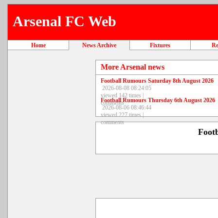
Arsenal FC Web
Home
News Archive
Fixtures
Re
More Arsenal news
Football Rumours Saturday 8th August 2026
2026-08-08 08:24:05
viewed 142 times |
Football Rumours Thursday 6th August 2026
comments
2026-08-06 08:46:44
viewed 227 times |
comments
Foot