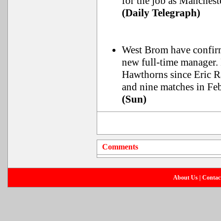
for the job as Manchest
(Daily Telegraph)
West Brom have confir
new full-time manager. 
Hawthorns since Eric R
and nine matches in Fe
(Sun)
Comments
About Us
|
Contac