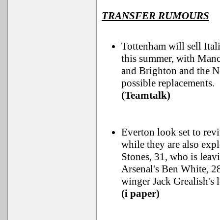
TRANSFER RUMOURS
Tottenham will sell Ita
this summer, with Manch
and Brighton and the Ne
possible replacements.
(Teamtalk)
Everton look set to rev
while they are also ex
Stones, 31, who is leav
Arsenal's Ben White, 2
winger Jack Grealish's 
(i paper)