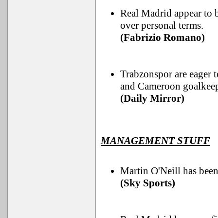
Real Madrid appear to b
over personal terms.
(Fabrizio Romano)
Trabzonspor are eager t
and Cameroon goalkeep
(Daily Mirror)
MANAGEMENT STUFF
Martin O'Neill has bee
(Sky Sports)