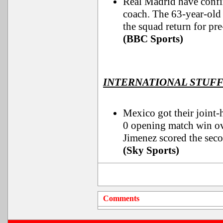
Real Madrid have confi
coach. The 63-year-old 
the squad return for pre
(BBC Sports)
INTERNATIONAL STUF
Mexico got their joint-
0 opening match win ov
Jimenez scored the seco
(Sky Sports)
Comments