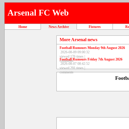
Arsenal FC Web
Home
News Archive
Fixtures
Re
More Arsenal news
Football Rumours Monday 9th August 2026
2026-08-09 09:00:32
viewed 176 times |
Football Rumours Friday 7th August 2026
comments
2026-08-07 08:42:52
viewed 291 times |
comments
Footb