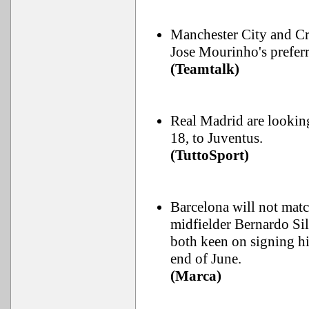
Manchester City and Cr
Jose Mourinho's preferr
(Teamtalk)
Real Madrid are lookin
18, to Juventus.
(TuttoSport)
Barcelona will not matc
midfielder Bernardo Si
both keen on signing hi
end of June.
(Marca)