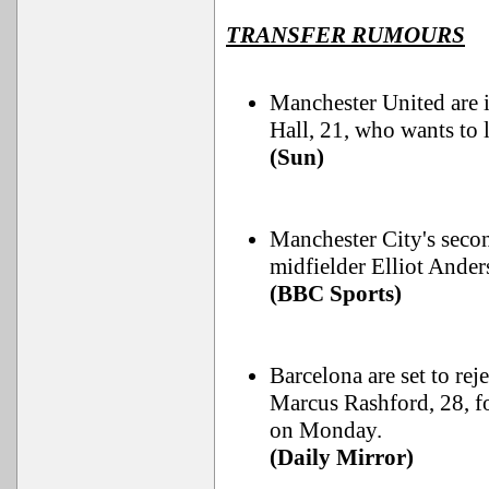
TRANSFER RUMOURS
Manchester United are 
Hall, 21, who wants to 
(Sun)
Manchester City's seco
midfielder Elliot Ander
(BBC Sports)
Barcelona are set to re
Marcus Rashford, 28, fo
on Monday.
(Daily Mirror)