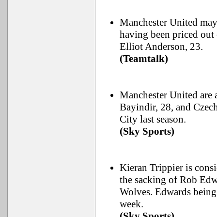
Manchester United may
having been priced out
Elliot Anderson, 23.
(Teamtalk)
Manchester United are 
Bayindir, 28, and Czech
City last season.
(Sky Sports)
Kieran Trippier is cons
the sacking of Rob Edwa
Wolves. Edwards being i
week.
(Sky Sports)