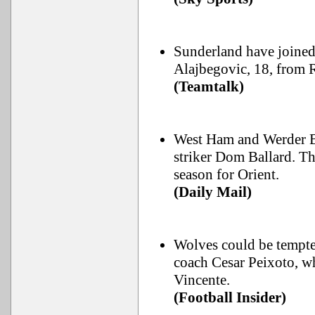
Sunderland have joined 
Alajbegovic, 18, from 
(Teamtalk)
West Ham and Werder B
striker Dom Ballard. Th
season for Orient.
(Daily Mail)
Wolves could be tempte
coach Cesar Peixoto, w
Vincente.
(Football Insider)